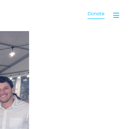
Donate