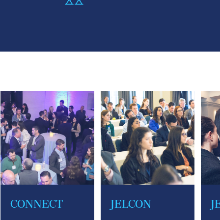
CONNECT
JELCON
J