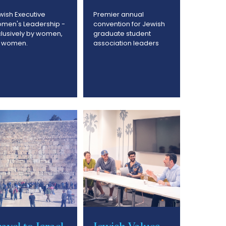
wish Executive
Premier annual
men's Leadership -
convention for Jewish
clusively by women,
graduate student
r women.
association leaders