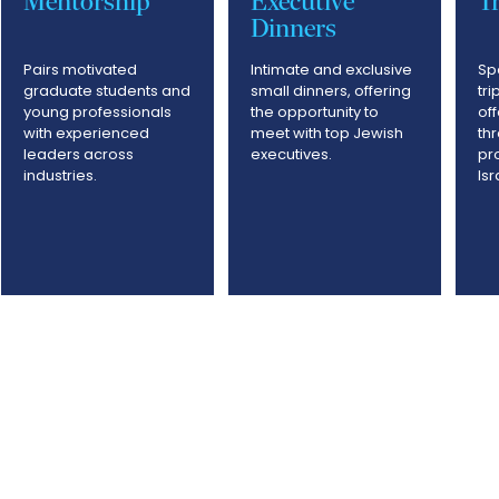
Mentorship
Executive
Tr
Dinners
Pairs motivated
Intimate and exclusive
Sp
graduate students and
small dinners, offering
tri
young professionals
the opportunity to
of
with experienced
meet with top Jewish
th
leaders across
executives.
pr
industries.
Is