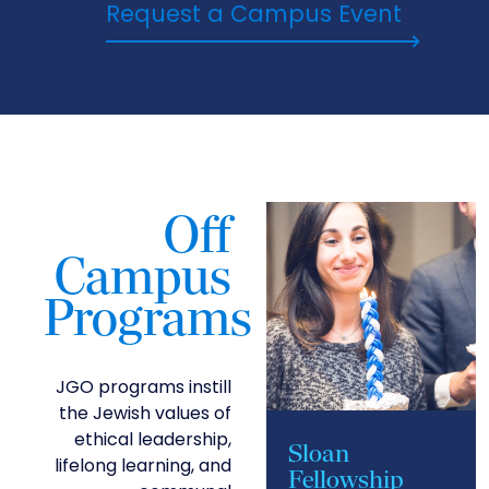
Request a Campus Event
Off
Campus
Programs
JGO programs instill
the Jewish values of
ethical leadership,
Sloan
lifelong learning, and
Fellowship