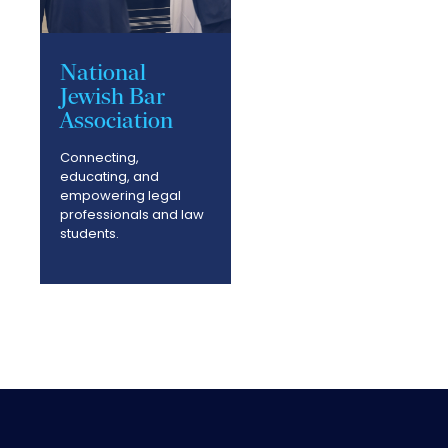
National
Jewish Bar
Association
Connecting,
educating, and
empowering legal
professionals and law
students.