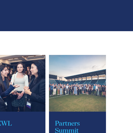
EWL
Partners
Summit