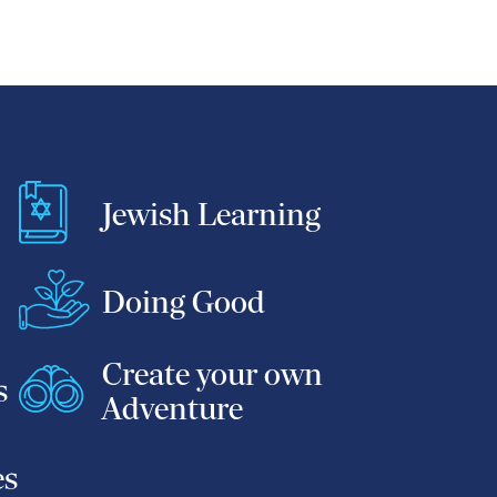
Jewish Learning
Doing Good
Create your own
s
Adventure
es