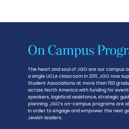
On Campus Prog
The heart and soul of JGO are our campus ac
a single UCLA classroom in 2011, JGO now su
Student Associations at more than 150 grad
across North America with funding for events
speakers, logistical assistance, strategic gu
planning. JGO’s on-campus programs are al
in order to engage and empower the next ge
Jewish leaders.