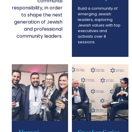
communal
responsibility, in order
Build a community of
emerging Jewish
to shape the next
leaders, exploring
generation of Jewish
Jewish values with top
and professional
executives and
community leaders.
activists over 8
sessions.