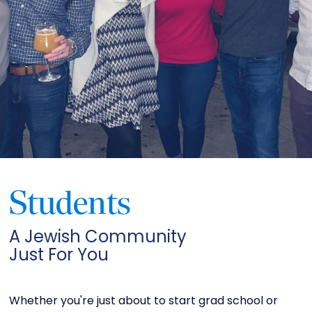
Students
A Jewish Community
Just For You
Whether you're just about to start grad school or