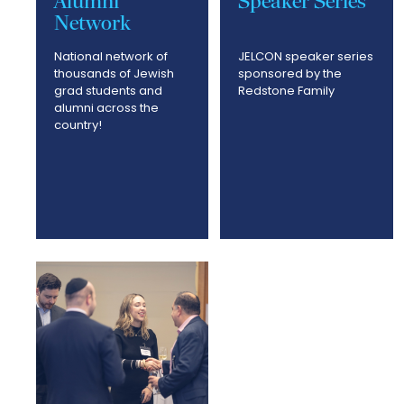
Alumni
Speaker Series
Network
National network of
JELCON speaker series
thousands of Jewish
sponsored by the
grad students and
Redstone Family
alumni across the
country!