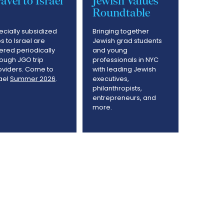
avel to Israel
Jewish Values
Roundtable
ecially subsidized
Bringing together
ps to Israel are
Jewish grad students
fered periodically
and young
rough JGO trip
professionals in NYC
oviders. Come to
with leading Jewish
rael
Summer 2026
.
executives,
philanthropists,
entrepreneurs, and
more.