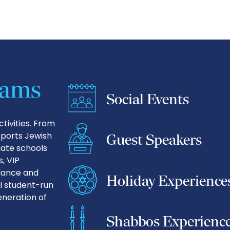
rams
Social Events
tivities. From
pports Jewish
Guest Speakers
uate schools
, VIP
idance and
Holiday Experience
l student-run
neration of
Shabbos Experienc