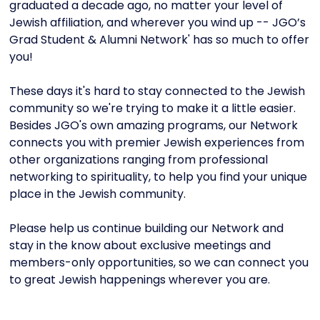
graduated a decade ago, no matter your level of
Jewish affiliation, and wherever you wind up -- JGO’s
Grad Student & Alumni Network' has so much to offer
you!
These days it's hard to stay connected to the Jewish
community so we're trying to make it a little easier.
Besides JGO's own amazing programs, our Network
connects you with premier Jewish experiences from
other organizations ranging from professional
networking to spirituality, to help you find your unique
place in the Jewish community.
Please help us continue building our Network and
stay in the know about exclusive meetings and
members-only opportunities, so we can connect you
to great Jewish happenings wherever you are.