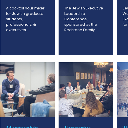
A cocktail hour mixer
The Jewish Executive
Je
for Jewish graduate
Leadership
Wo
students,
Conference,
Ex
professionals, &
sponsored by the
fo
executives.
Redstone Family.