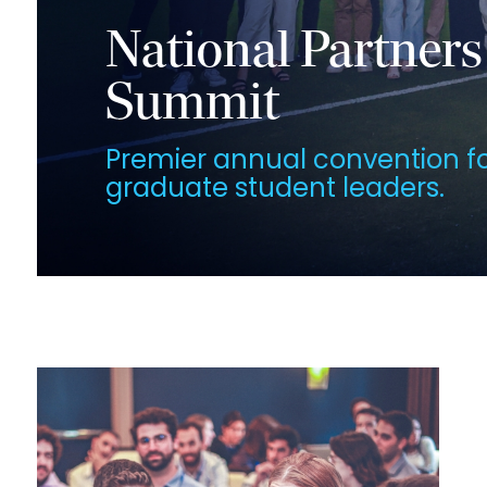
National Partners
Summit
Premier annual convention f
graduate student leaders.