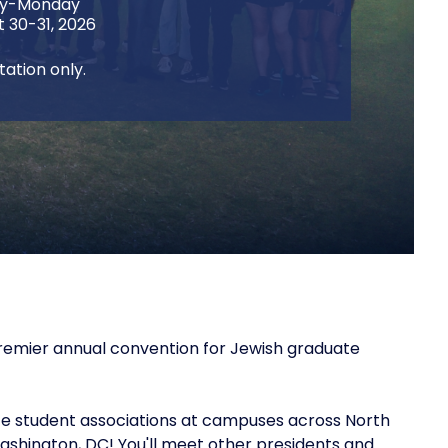
ay-Monday
 30-31, 2026
itation only.
 premier annual convention for Jewish graduate
te student associations at campuses across North
ashington, DC! You'll meet other presidents and