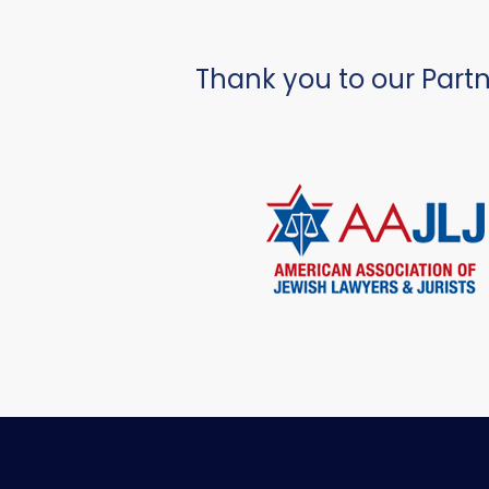
Thank you to our Partn