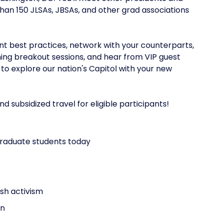
n 150 JLSAs, JBSAs, and other grad associations
ent best practices, network with your counterparts,
ing breakout sessions, and hear from VIP guest
o explore our nation's Capitol with your new
subsidized travel for eligible participants!‍
graduate students today
sh activism
on