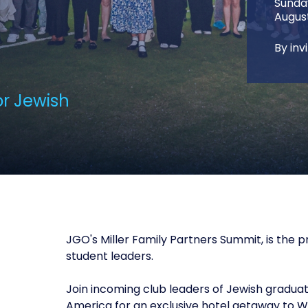
Sund
August
By inv
or Jewish
JGO's Miller Family Partners Summit, is the
student leaders.
Join incoming club leaders of Jewish gradua
America for an exclusive hotel getaway to W