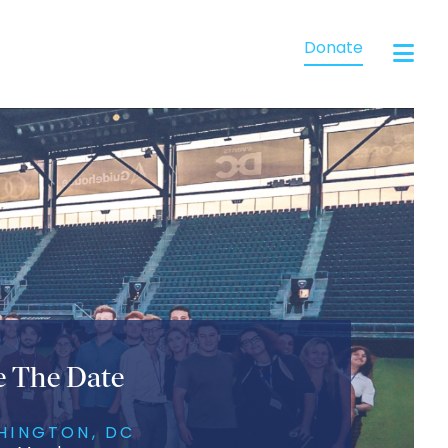
Donate
e The Date
HINGTON, DC