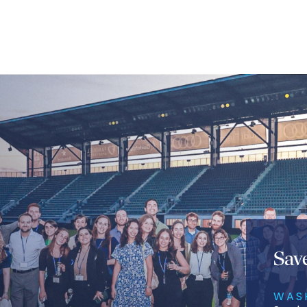
Sav
WAS