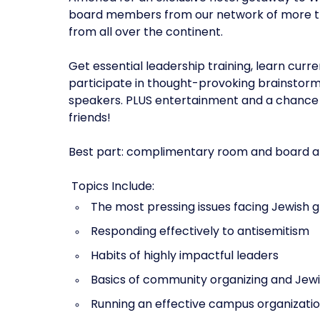
board members from our network of more tha
from all over the continent.‍
Get essential leadership training, learn curr
participate in thought-provoking brainstorm
speakers. PLUS entertainment and a chance t
friends!
Best part: complimentary room and board and 
‍ Topics Include: ‍
The most pressing issues facing Jewish 
Responding effectively to antisemitism
Habits of highly impactful leaders
Basics of community organizing and Jewi
Running an effective campus organizati