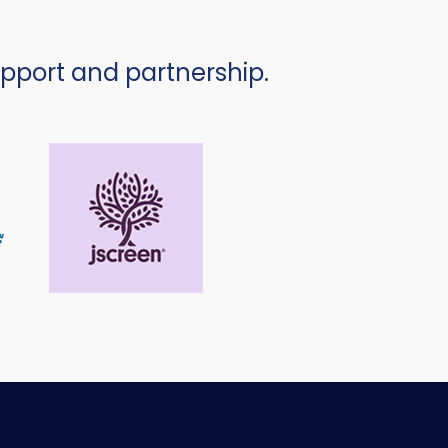
upport and partnership.