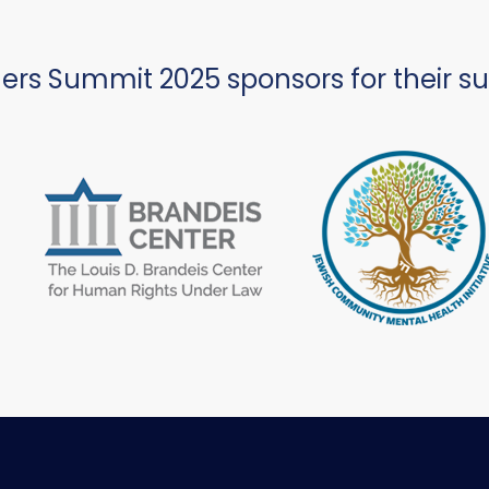
ers Summit 2025 sponsors for their s