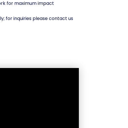
work for maximum impact
ly; for inquiries please contact us