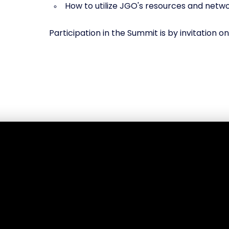
How to utilize JGO's resources and net
Participation in the Summit is by invitation on