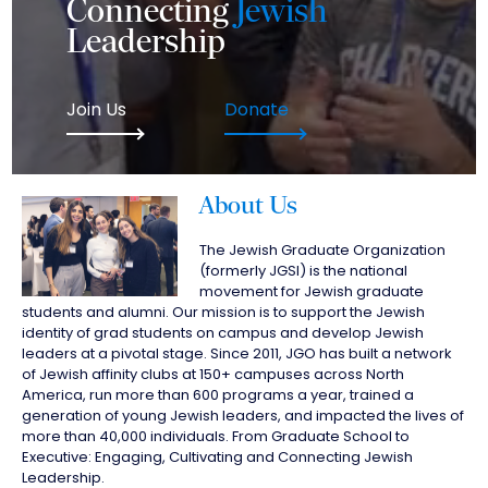
Connecting
Jewish
Leadership
Join Us
Donate
About Us
The Jewish Graduate Organization
(formerly JGSI) is the national
movement for Jewish graduate
students and alumni. Our mission is to support the Jewish
identity of grad students on campus and develop Jewish
leaders at a pivotal stage. Since 2011, JGO has built a network
of Jewish affinity clubs at 150+ campuses across North
America, run more than 600 programs a year, trained a
generation of young Jewish leaders, and impacted the lives of
more than 40,000 individuals. From Graduate School to
Executive: Engaging, Cultivating and Connecting Jewish
Leadership.