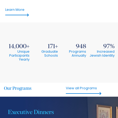
Learn More
14,000
171
948
97
Unique
Graduate
Programs
Increased
Participants
Schools
Annually
Jewish Identity
Yearly
Our
Programs
View all Programs
Executive Dinners