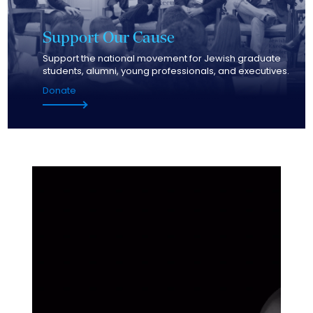
Support
Our Cause
Support the national movement for Jewish graduate
students, alumni, young professionals, and executives.
Donate