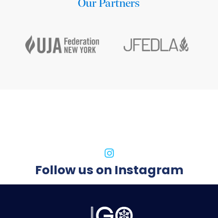
Our Partners
Follow us on Instagram