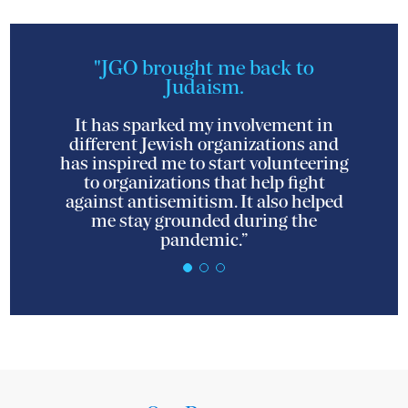
"JGO brought me back to
Judaism.
It has sparked my involvement in
different Jewish organizations and
has inspired me to start volunteering
to organizations that help fight
against antisemitism. It also helped
me stay grounded during the
pandemic.”