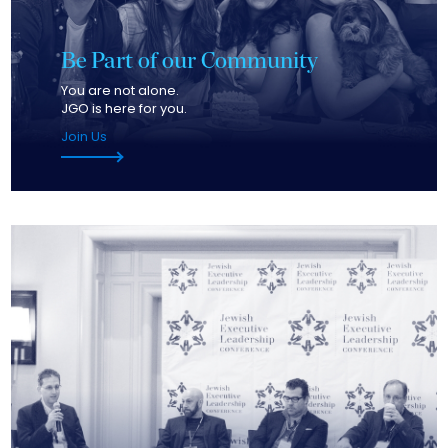
Be Part of our Community
You are not alone.
JGO is here for you.
Join Us