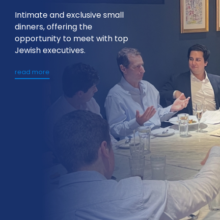
Intimate and exclusive small
dinners, offering the
opportunity to meet with top
Jewish executives.
read more