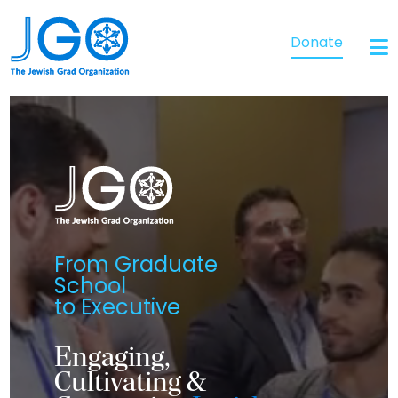
Donate
From Graduate
School
to Executive
Engaging,
Cultivating &