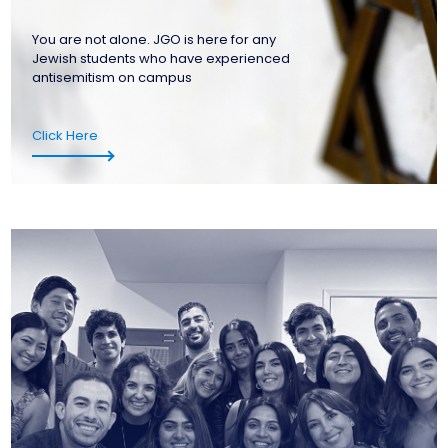
You are not alone. JGO is here for any
Jewish students who have experienced
antisemitism on campus
Click Here