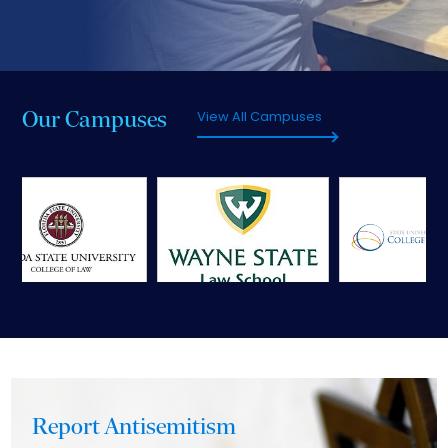
Our Campuses
View All Campuses
‹
›
Report Antisemitism