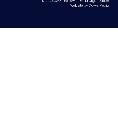
© 2026 JGO: The Jewish Grad Organization
Website by
Duvys Media