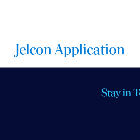
Jelcon Application
Stay in 