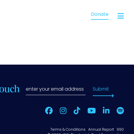
Donate
Touch
Submit
Terms & Conditions
Annual Report
990