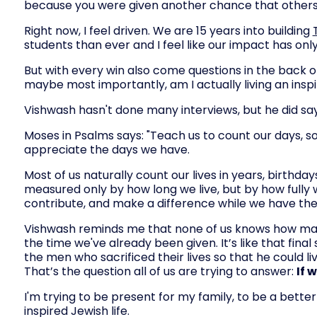
because you were given another chance that others
Right now, I feel driven. We are 15 years into building
students than ever and I feel like our impact has on
But with every win also come questions in the back
maybe most importantly, am I actually living an inspi
Vishwash hasn't done many interviews, but he did say 
Moses in Psalms says: "Teach us to count our days, s
appreciate the days we have.
Most of us naturally count our lives in years, birthdays
measured only by how long we live, but by how fully
contribute, and make a difference while we have th
Vishwash reminds me that none of us knows how many d
the time we've already been given. It’s like that fin
the men who sacrificed their lives so that he could li
That’s the question all of us are trying to answer:
If 
I'm trying to be present for my family, to be a better
inspired Jewish life.