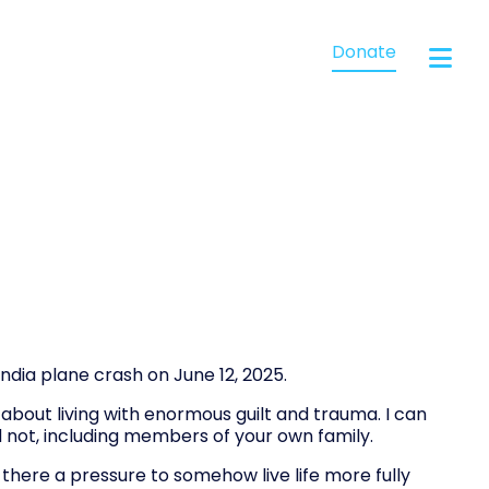
Donate
ndia plane crash on June 12, 2025.
bout living with enormous guilt and trauma. I can
not, including members of your own family.
there a pressure to somehow live life more fully