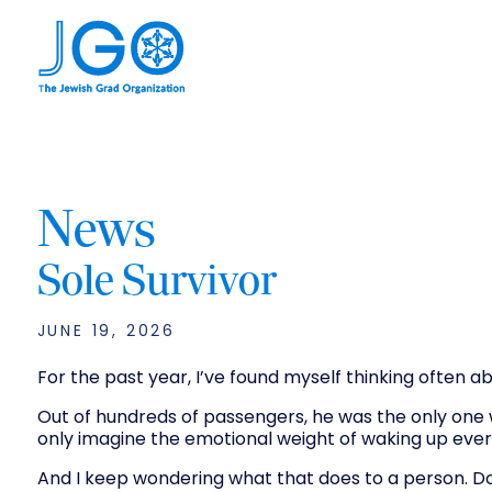
News
Sole Survivor
JUNE 19, 2026
For the past year, I’ve found myself thinking often a
Out of hundreds of passengers, he was the only one 
only imagine the emotional weight of waking up eve
And I keep wondering what that does to a person. Do