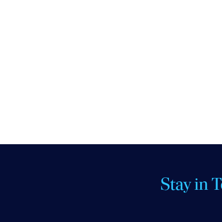
Stay in 