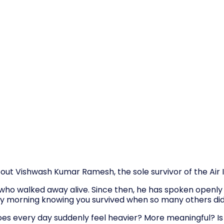
bout Vishwash Kumar Ramesh, the sole survivor of the Air I
who walked away alive. Since then, he has spoken openly a
ry morning knowing you survived when so many others did 
es every day suddenly feel heavier? More meaningful? Is 