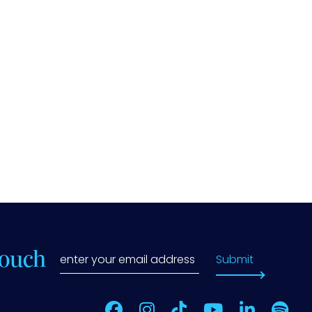
Touch
Submit