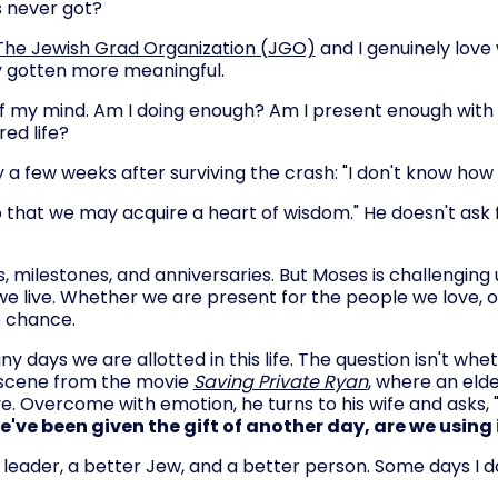
 never got?
The Jewish Grad Organization (JGO)
and I genuinely love
ly gotten more meaningful.
 of my mind. Am I doing enough? Am I present enough wit
red life?
a few weeks after surviving the crash: "I don't know how 
o that we may acquire a heart of wisdom." He doesn't ask 
, milestones, and anniversaries. But Moses is challenging us
 we live. Whether we are present for the people we love, 
e chance.
ays we are allotted in this life. The question isn't whet
al scene from the movie
Saving Private Ryan
, where an elde
ve. Overcome with emotion, he turns to his wife and asks, "T
we've been given the gift of another day, are we using i
 leader, a better Jew, and a better person. Some days I do