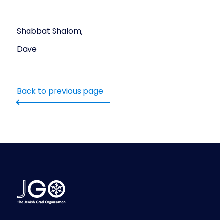
Shabbat Shalom,
Dave
Back to previous page