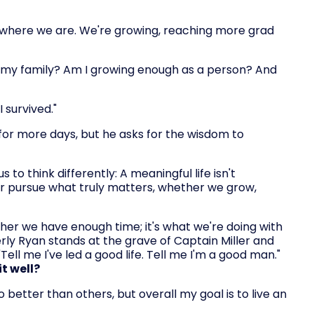
 where we are. We're growing, reaching more grad
h my family? Am I growing enough as a person? And
I survived."
for more days, but he asks for the wisdom to
 to think differently: A meaningful life isn't
or pursue what truly matters, whether we grow,
her we have enough time; it's what we're doing with
rly Ryan stands at the grave of Captain Miller and
ell me I've led a good life. Tell me I'm a good man."
t well?
 better than others, but overall my goal is to live an