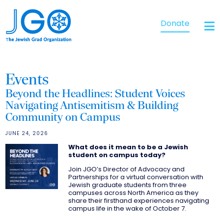
Donate
Events
Beyond the Headlines: Student Voices
Navigating Antisemitism & Building
Community on Campus
JUNE 24, 2026
What does it mean to be a Jewish
student on campus today?
Join JGO’s Director of Advocacy and
Partnerships for a virtual conversation with
Jewish graduate students from three
campuses across North America as they
share their firsthand experiences navigating
campus life in the wake of October 7.