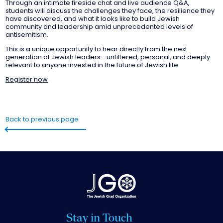
Through an intimate fireside chat and live audience Q&A,
students will discuss the challenges they face, the resilience they
have discovered, and what it looks like to build Jewish
community and leadership amid unprecedented levels of
antisemitism.
This is a unique opportunity to hear directly from the next
generation of Jewish leaders—unfiltered, personal, and deeply
relevant to anyone invested in the future of Jewish life.
Register now
Back to previous page
Stay in Touch