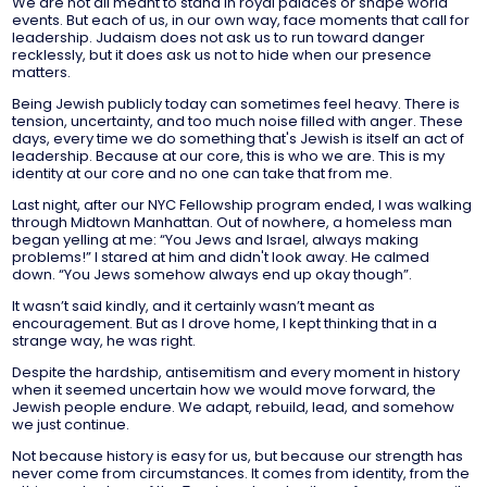
We are not all meant to stand in royal palaces or shape world
events. But each of us, in our own way, face moments that call for
leadership. Judaism does not ask us to run toward danger
recklessly, but it does ask us not to hide when our presence
matters.
Being Jewish publicly today can sometimes feel heavy. There is
tension, uncertainty, and too much noise filled with anger. These
days, every time we do something that's Jewish is itself an act of
leadership. Because at our core, this is who we are. This is my
identity at our core and no one can take that from me.
Last night, after our NYC Fellowship program ended, I was walking
through Midtown Manhattan. Out of nowhere, a homeless man
began yelling at me: “You Jews and Israel, always making
problems!” I stared at him and didn't look away. He calmed
down. “You Jews somehow always end up okay though”.
It wasn’t said kindly, and it certainly wasn’t meant as
encouragement. But as I drove home, I kept thinking that in a
strange way, he was right.
Despite the hardship, antisemitism and every moment in history
when it seemed uncertain how we would move forward, the
Jewish people endure. We adapt, rebuild, lead, and somehow
we just continue.
Not because history is easy for us, but because our strength has
never come from circumstances. It comes from identity, from the