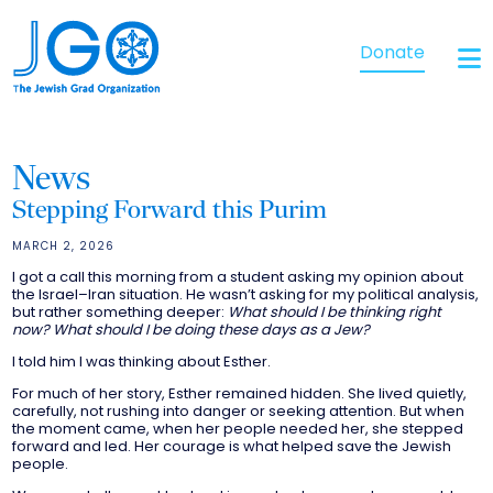
Donate
News
Stepping Forward this Purim
MARCH 2, 2026
I got a call this morning from a student asking my opinion about
the Israel–Iran situation. He wasn’t asking for my political analysis,
but rather something deeper:
What should I be thinking right
now? What should I be doing these days as a Jew?
I told him I was thinking about Esther.
For much of her story, Esther remained hidden. She lived quietly,
carefully, not rushing into danger or seeking attention. But when
the moment came, when her people needed her, she stepped
forward and led. Her courage is what helped save the Jewish
people.