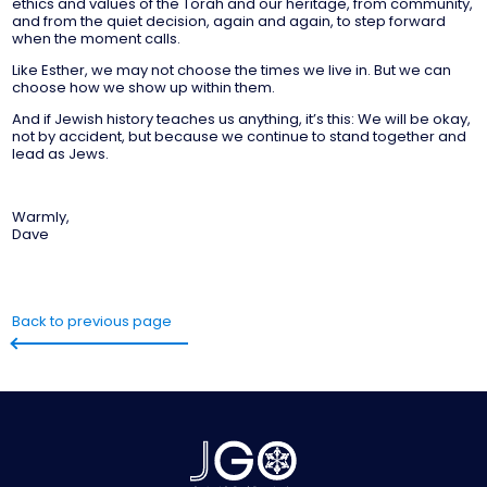
ethics and values of the Torah and our heritage, from community,
and from the quiet decision, again and again, to step forward
when the moment calls.
Like Esther, we may not choose the times we live in. But we can
choose how we show up within them.
And if Jewish history teaches us anything, it’s this: We will be okay,
not by accident, but because we continue to stand together and
lead as Jews.
Warmly,
Dave
Back to previous page