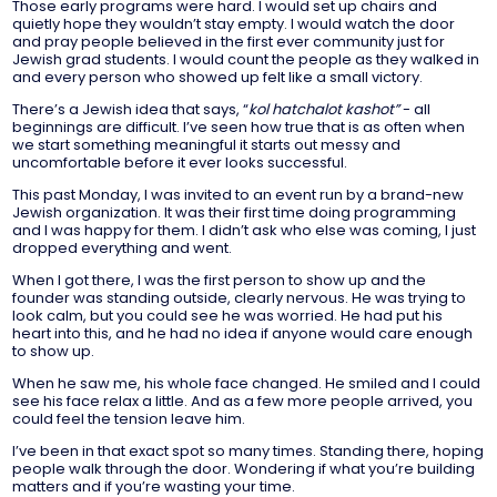
Those early programs were hard. I would set up chairs and
quietly hope they wouldn’t stay empty. I would watch the door
and pray people believed in the first ever community just for
Jewish grad students. I would count the people as they walked in
and every person who showed up felt like a small victory.
There’s a Jewish idea that says, “
kol hatchalot kashot”
- all
beginnings are difficult. I’ve seen how true that is as often when
we start something meaningful it starts out messy and
uncomfortable before it ever looks successful.
This past Monday, I was invited to an event run by a brand-new
Jewish organization. It was their first time doing programming
and I was happy for them. I didn’t ask who else was coming, I just
dropped everything and went.
When I got there, I was the first person to show up and the
founder was standing outside, clearly nervous. He was trying to
look calm, but you could see he was worried. He had put his
heart into this, and he had no idea if anyone would care enough
to show up.
When he saw me, his whole face changed. He smiled and I could
see his face relax a little. And as a few more people arrived, you
could feel the tension leave him.
I’ve been in that exact spot so many times. Standing there, hoping
people walk through the door. Wondering if what you’re building
matters and if you’re wasting your time.