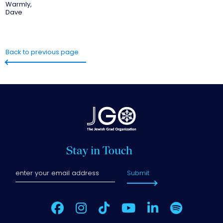
Warmly,
Dave
Back to previous page
Stay in Touch
Submit