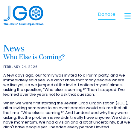
Donate
News
Who Else is Coming?
FEBRUARY 24, 2026
A few days ago, our family was invited to a Purim party, and we
immediately said yes. We don’t know that many people where
we live yet, so we jumped at the invite. I noticed myself almost
asking the question, “Who else is coming?” Then I stopped. I’ve
learned over the years not to ask that question.
When we were first starting the Jewish Grad Organization (JGO),
after inviting someone to an event people would ask me that all
the time: “Who else is coming?” And I understood why they were
asking. But the problem is we didn't really have anyone. We didn’t
have momentum. We had a vision and a lot of uncertainty, but we
didn't have people yet. I needed every person I invited.