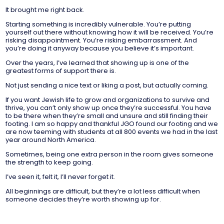
It brought me right back.
Starting something is incredibly vulnerable. You’re putting
yourself out there without knowing how it will be received. You’re
risking disappointment. You’re risking embarrassment. And
you’re doing it anyway because you believe it’s important.
Over the years, I’ve learned that showing up is one of the
greatest forms of support there is.
Not just sending a nice text or liking a post, but actually coming.
If you want Jewish life to grow and organizations to survive and
thrive, you can’t only show up once they’re successful. You have
to be there when they’re small and unsure and still finding their
footing. I am so happy and thankful JGO found our footing and we
are now teeming with students at all 800 events we had in the last
year around North America.
Sometimes, being one extra person in the room gives someone
the strength to keep going.
I’ve seen it, felt it, I’ll never forget it.
All beginnings are difficult, but they’re a lot less difficult when
someone decides they’re worth showing up for.