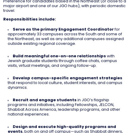
Preference for candidates based in the Northeast (or close to a
major airport and one of our JGO hubs), with periodic domestic
travel.
Responsibilities include:
Serve as the primary Engagement Coordinator
for
approximately 33 campuses across the South and some of
the Northeast, as well as any additional campuses assigned
outside existing regional coverage.
Build meaningful one-on-one relationships
with
Jewish graduate students through coffee chats, campus
visits, virtual meetings, and ongoing follow-up.
Develop campus-specific engagement strategies
that respond to local culture, student interests, and campus
dynamics.
Recruit and engage students
in JGO’s flagship
programs and initiatives, including Fellowships, JELCON,
Shabbat Across America, leadership programs, and other
national experiences.
Design and execute high-quality programs and
events
, both on and off campus—such as Shabbat dinners,