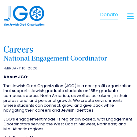
Donate
Careers
National Engagement Coordinator
FEBRUARY 10, 2026
About JGO:
The Jewish Grad Organization (JGO) is a non-profit organization
that supports Jewish graduate students on 155+ graduate
campuses across North America, as well as our alumni, in their
professional and personal growth. We create environments
where students can connect, grow, and give back while
navigating their careers and Jewish identities.
JGO’s engagement model is regionally based, with Engagement
Coordinators serving the West Coast, Midwest, Northeast, and
Mid-Atlantic regions.