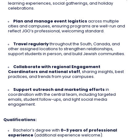
learning experiences, social gatherings, and holiday
celebrations.
Plan and manage event logistics
across multiple
cities and campuses, ensuring programs are well-run and
reflect JGO’s professional, welcoming standard.
Travel regularly
throughout the South, Canada, and
other assigned locations to strengthen relationships,
support students in person, and build Jewish communities.
Collaborate with regional Engagement
Coordinators and national staff
, sharing insights, best
practices, and trends from your campuses.
Support outreach and marketing efforts
in
coordination with the central team, including targeted
emails, student follow-ups, and light social media
engagement.
Qualifications:
Bachelor’s degree with
0–3 years of professional
experience
(additional experience welcome).