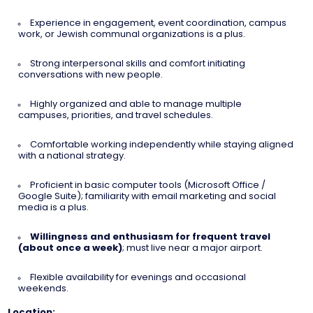
Experience in engagement, event coordination, campus
work, or Jewish communal organizations is a plus.
Strong interpersonal skills and comfort initiating
conversations with new people.
Highly organized and able to manage multiple
campuses, priorities, and travel schedules.
Comfortable working independently while staying aligned
with a national strategy.
Proficient in basic computer tools (Microsoft Office /
Google Suite); familiarity with email marketing and social
media is a plus.
Willingness and enthusiasm for frequent travel
(about once a week)
; must live near a major airport.
Flexible availability for evenings and occasional
weekends.
Location: