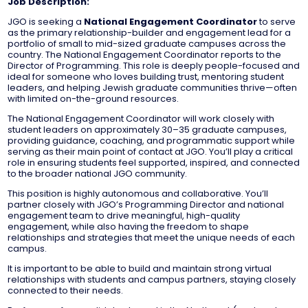
Job Description:
JGO is seeking a
National Engagement Coordinator
to serve
as the primary relationship-builder and engagement lead for a
portfolio of small to mid-sized graduate campuses across the
country. The National Engagement Coordinator reports to the
Director of Programming. This role is deeply people-focused and
ideal for someone who loves building trust, mentoring student
leaders, and helping Jewish graduate communities thrive—often
with limited on-the-ground resources.
The National Engagement Coordinator will work closely with
student leaders on approximately 30–35 graduate campuses,
providing guidance, coaching, and programmatic support while
serving as their main point of contact at JGO. You’ll play a critical
role in ensuring students feel supported, inspired, and connected
to the broader national JGO community.
This position is highly autonomous and collaborative. You’ll
partner closely with JGO’s Programming Director and national
engagement team to drive meaningful, high-quality
engagement, while also having the freedom to shape
relationships and strategies that meet the unique needs of each
campus.
It is important to be able to build and maintain strong virtual
relationships with students and campus partners, staying closely
connected to their needs.