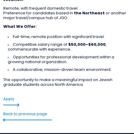
Remote, with frequent domestic travel.
Preference for candidates based in
the Northeast
or another
major travel/campus hub of JGO.
What We Offer:
Full-time, remote position with significant travel.
Competitive salary range of
$50,000–$60,000
,
commensurate with experience.
Opportunities for professional development within a
growing national organization.
A collaborative, mission-driven team environment.
The opportunity to make a meaningful impact on Jewish
graduate students across North America.
Apply
Back to previous page