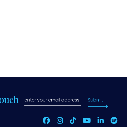
Touch
Submit