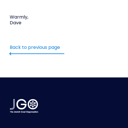
Warmly,
Dave
Back to previous page