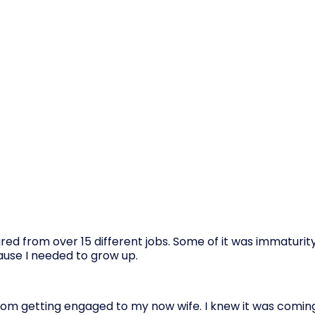
ed from over 15 different jobs. Some of it was immaturity
cause I needed to grow up.
rom getting engaged to my now wife. I knew it was coming 