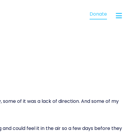
Donate
, some of it was a lack of direction. And some of my
and could feel it in the air so a few days before they