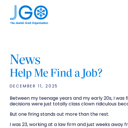
News
Help Me Find a Job?
DECEMBER 11, 2025
Between my teenage years and my early 20s, I was fir
decisions were just totally class clown ridiculous be
But one firing stands out more than the rest.
I was 23, working at a law firm and just weeks away f