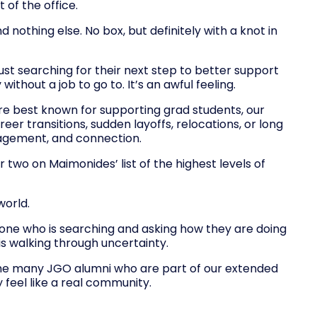
 of the office.
nothing else. No box, but definitely with a knot in
ust searching for their next step to better support
ithout a job to go to. It’s an awful feeling.
re best known for supporting grad students, our
 transitions, sudden layoffs, relocations, or long
ragement, and connection.
two on Maimonides’ list of the highest levels of
world.
eone who is searching and asking how they are doing
 walking through uncertainty.
g the many JGO alumni who are part of our extended
 feel like a real community.