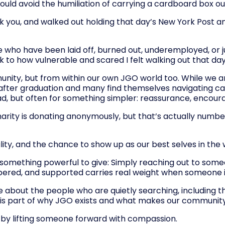
 could avoid the humiliation of carrying a cardboard box out
you, and walked out holding that day’s New York Post and 
e who have been laid off, burned out, underemployed, or j
 to how vulnerable and scared I felt walking out that day w
unity, but from within our own JGO world too. While we a
er graduation and many find themselves navigating career
lead, but often for something simpler: reassurance, encou
arity is donating anonymously, but that’s actually number 
ility, and the chance to show up as our best selves in the 
e something powerful to give: Simply reaching out to som
ered, and supported carries real weight when someone is
ore about the people who are quietly searching, includin
re is part of why JGO exists and what makes our community
ity by lifting someone forward with compassion.