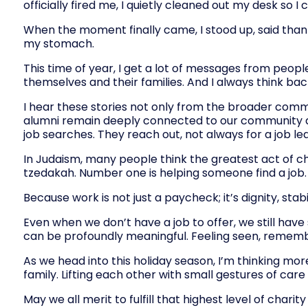
officially fired me, I quietly cleaned out my desk so I
When the moment finally came, I stood up, said thank 
my stomach.
This time of year, I get a lot of messages from peopl
themselves and their families. And I always think back
I hear these stories not only from the broader comm
alumni remain deeply connected to our community aft
job searches. They reach out, not always for a job 
In Judaism, many people think the greatest act of ch
tzedakah. Number one is helping someone find a job.
Because work is not just a paycheck; it’s dignity, stab
Even when we don’t have a job to offer, we still hav
can be profoundly meaningful. Feeling seen, rememb
As we head into this holiday season, I’m thinking m
family. Lifting each other with small gestures of ca
May we all merit to fulfill that highest level of char