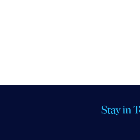
Stay in 