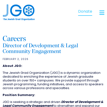
Donate
Careers
Director of Development & Legal
Community Engagement
FEBRUARY 2, 2026
About JGO:
The Jewish Grad Organization (JGO) is a dynamic organization
dedicated to enriching the experience of Jewish graduate
students on over 150+ campuses. We provide support through
Jewish programming, funding initiatives, and access to speakers
across various professions and specialties.
Position Summary:
JGO is seeking a strategic and driven
Director of Development &
Legal Community Engagement
to strengthen and expand our