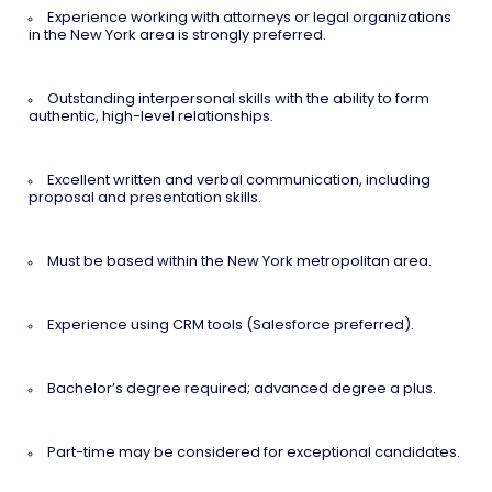
Experience working with attorneys or legal organizations
in the New York area is strongly preferred.
Outstanding interpersonal skills with the ability to form
authentic, high-level relationships.
Excellent written and verbal communication, including
proposal and presentation skills.
Must be based within the New York metropolitan area.
Experience using CRM tools (Salesforce preferred).
Bachelor’s degree required; advanced degree a plus.
Part-time may be considered for exceptional candidates.