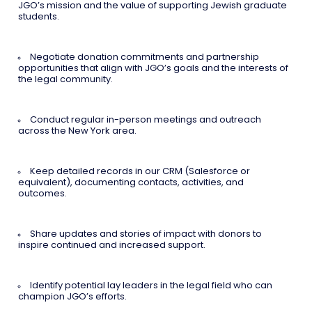
JGO’s mission and the value of supporting Jewish graduate
students.
Negotiate donation commitments and partnership
opportunities that align with JGO’s goals and the interests of
the legal community.
Conduct regular in-person meetings and outreach
across the New York area.
Keep detailed records in our CRM (Salesforce or
equivalent), documenting contacts, activities, and
outcomes.
Share updates and stories of impact with donors to
inspire continued and increased support.
Identify potential lay leaders in the legal field who can
champion JGO’s efforts.