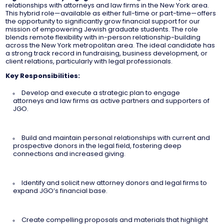
relationships with attorneys and law firms in the New York area.
This hybrid role—available as either full-time or part-time—offers
the opportunity to significantly grow financial support for our
mission of empowering Jewish graduate students. The role
blends remote flexibility with in-person relationship-building
across the New York metropolitan area. The ideal candidate has
a strong track record in fundraising, business development, or
client relations, particularly with legal professionals.
Key Responsibilities:
Develop and execute a strategic plan to engage
attorneys and law firms as active partners and supporters of
JGO.
Build and maintain personal relationships with current and
prospective donors in the legal field, fostering deep
connections and increased giving.
Identify and solicit new attorney donors and legal firms to
expand JGO’s financial base.
Create compelling proposals and materials that highlight