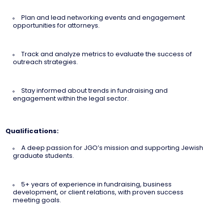
Plan and lead networking events and engagement
opportunities for attorneys.
Track and analyze metrics to evaluate the success of
outreach strategies.
Stay informed about trends in fundraising and
engagement within the legal sector.
Qualifications:
A deep passion for JGO’s mission and supporting Jewish
graduate students.
5+ years of experience in fundraising, business
development, or client relations, with proven success
meeting goals.