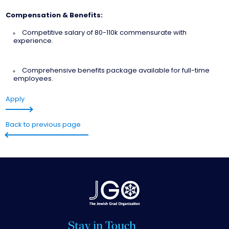
Compensation & Benefits:
Competitive salary of 80-110k commensurate with
experience.
Comprehensive benefits package available for full-time
employees.
Apply
Back to previous page
Stay in Touch