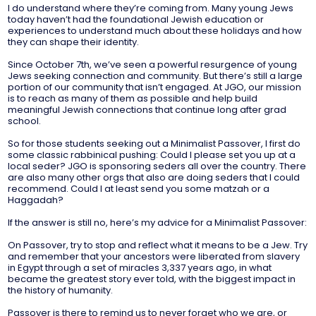
I do understand where they’re coming from. Many young Jews
today haven’t had the foundational Jewish education or
experiences to understand much about these holidays and how
they can shape their identity.
Since October 7th, we’ve seen a powerful resurgence of young
Jews seeking connection and community. But there’s still a large
portion of our community that isn’t engaged. At JGO, our mission
is to reach as many of them as possible and help build
meaningful Jewish connections that continue long after grad
school.
So for those students seeking out a Minimalist Passover, I first do
some classic rabbinical pushing: Could I please set you up at a
local seder? JGO is sponsoring seders all over the country. There
are also many other orgs that also are doing seders that I could
recommend. Could I at least send you some matzah or a
Haggadah?
If the answer is still no, here’s my advice for a Minimalist Passover:
On Passover, try to stop and reflect what it means to be a Jew. Try
and remember that your ancestors were liberated from slavery
in Egypt through a set of miracles 3,337 years ago, in what
became the greatest story ever told, with the biggest impact in
the history of humanity.
Passover is there to remind us to never forget who we are, or