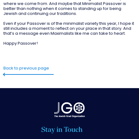
where we come from. And maybe that Minimalist Passover is
better than nothing when it comes to standing up for being
Jewish and continuing our traditions.
Even if your Passover is of the minimalist variety this year, I hope it
still includes a moment to reflect on your place in that story. And
that’s a message even Maximalists like me can take to heart.
Happy Passover!
Back to previous page
Stay in Touch