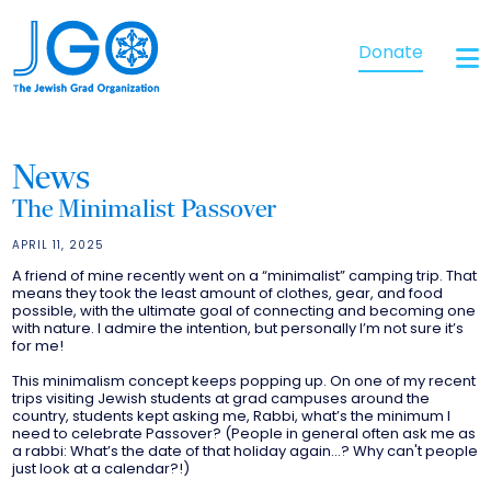
Donate
News
The Minimalist Passover
APRIL 11, 2025
A friend of mine recently went on a “minimalist” camping trip. That
means they took the least amount of clothes, gear, and food
possible, with the ultimate goal of connecting and becoming one
with nature. I admire the intention, but personally I’m not sure it’s
for me!
This minimalism concept keeps popping up. On one of my recent
trips visiting Jewish students at grad campuses around the
country, students kept asking me, Rabbi, what’s the minimum I
need to celebrate Passover? (People in general often ask me as
a rabbi: What’s the date of that holiday again…? Why can't people
just look at a calendar?!)