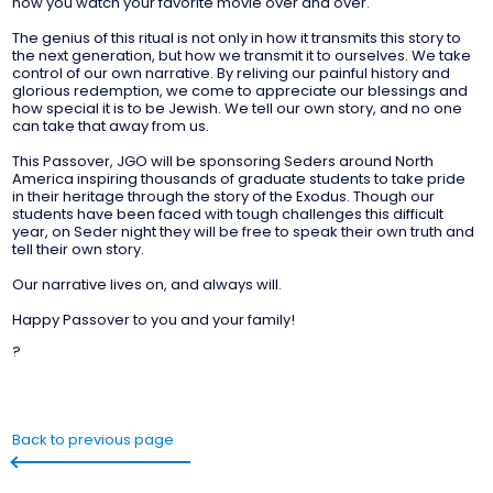
how you watch your favorite movie over and over.
The genius of this ritual is not only in how it transmits this story to
the next generation, but how we transmit it to ourselves. We take
control of our own narrative. By reliving our painful history and
glorious redemption, we come to appreciate our blessings and
how special it is to be Jewish. We tell our own story, and no one
can take that away from us.
This Passover, JGO will be sponsoring Seders around North
America inspiring thousands of graduate students to take pride
in their heritage through the story of the Exodus. Though our
students have been faced with tough challenges this difficult
year, on Seder night they will be free to speak their own truth and
tell their own story.
Our narrative lives on, and always will.
Happy Passover to you and your family!
?
Back to previous page