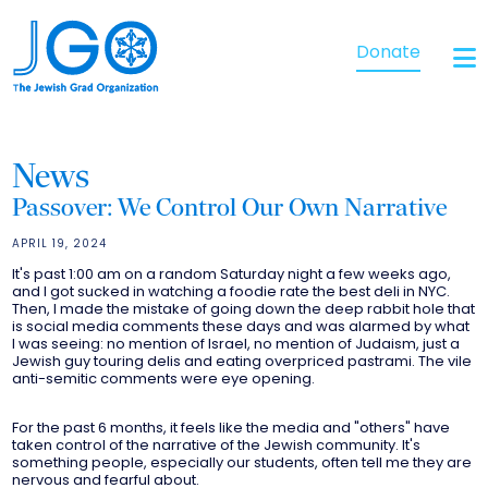
Donate
News
Passover: We Control Our Own Narrative
APRIL 19, 2024
It's past 1:00 am on a random Saturday night a few weeks ago,
and I got sucked in watching a foodie rate the best deli in NYC.
Then, I made the mistake of going down the deep rabbit hole that
is social media comments these days and was alarmed by what
I was seeing: no mention of Israel, no mention of Judaism, just a
Jewish guy touring delis and eating overpriced pastrami. The vile
anti-semitic comments were eye opening.
For the past 6 months, it feels like the media and "others" have
taken control of the narrative of the Jewish community. It's
something people, especially our students, often tell me they are
nervous and fearful about.