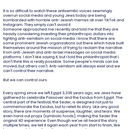
It is so difficult to watch these antisemitic voices seemingly
overrun social media and young Jews today are being
bombarded with horrible anti-Jewish memes all over TikTok and
Instagram. They simply can't avoid it.
Someone approached me recently and told me that they are
heavily considering investing their philanthropic dollars into
fighting anti-semitism on social media. I know that there are
some prominent Jewish organizations out there which have built
themselves around the mission of trying to reclaim the narrative
from anti-Jewish and anti-Israel messages on social media
platforms. I don't like saying it, but I told this philanthropist that I
don't think this is really possible. Some people's minds can be
moved, but others can't. Anti-semitism will always exist and we
can't control their narrative.
But we can control ours.
Every spring since we left Egypt 3,336 years ago, we Jews have
gathered to celebrate Passover and the Exodus from Egypt. The
central part of the festival, the Seder, is designed not just to
commemorate the Exodus, but to retell its story. Like any good
story, there are moments of suspense, laughter, and tears. We
even hand out props (symbolic foods), making the Seder the
original 4D experience. Even though we've all heard the story
multiple times, we tell it again each year from start to finish, like