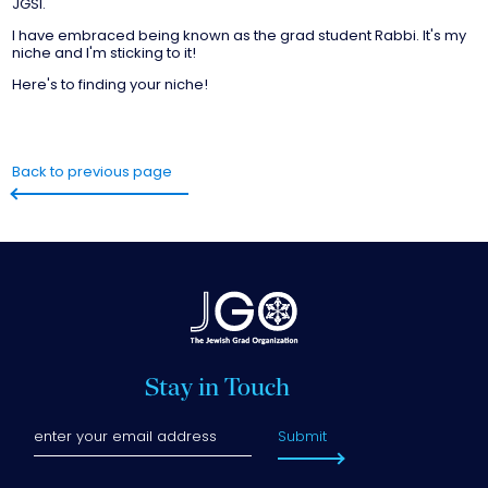
JGSI.
I have embraced being known as the grad student Rabbi. It's my
niche and I'm sticking to it!
Here's to finding your niche!
Back to previous page
Stay in Touch
Submit