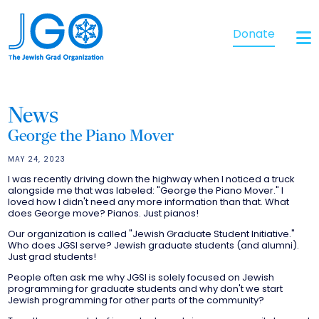
Donate
News
George the Piano Mover
MAY 24, 2023
I was recently driving down the highway when I noticed a truck
alongside me that was labeled: "George the Piano Mover." I
loved how I didn't need any more information than that. What
does George move? Pianos. Just pianos!
Our organization is called "Jewish Graduate Student Initiative."
Who does JGSI serve? Jewish graduate students (and alumni).
Just grad students!
People often ask me why JGSI is solely focused on Jewish
programming for graduate students and why don't we start
Jewish programming for other parts of the community?