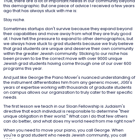
True, there are a lot of important needs in our community beyond
this demographic. But one piece of advice I received a few years
ago that has always stuck with me is:
Stay niche.
Sometimes startups don't survive because they expand beyond
their capabilities and move away from what they are truly good
at. I have felt the pressure to expand to other demographics, but
we always have stuck to grad students because we truly believe
that grad students are unique and deserve their own community
within the greater Jewish community. Sticking to our niche has
been proven to be the correct move with over 9000 unique
Jewish grad students having come through one of our over 600
programs this year.
And just like George the Piano Mover's nuanced understanding of
the instrument differentiates him from any generic mover, JGSI's
years of expertise working with thousands of graduate students
on campus allows our organization to truly cater to their specific
needs.
The first lesson we teach in our Sloan Fellowship is Judaism's
directive that each individual is responsible to determine "their
unique obligation in their world." What can I do that few others
can do better, and what does my world need from me right now?
When you need to move your piano, you call George. When
you're a grad student who needs Jewish community, you call