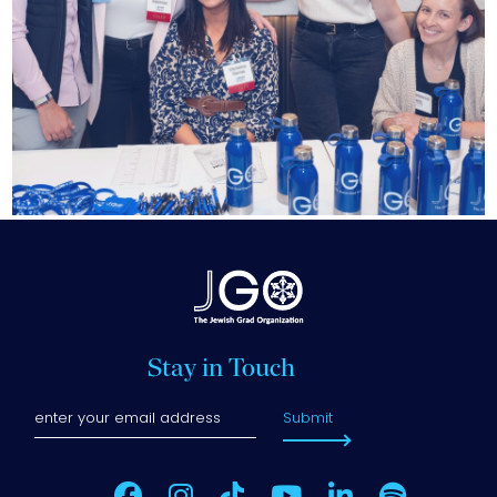
Stay in Touch
Submit