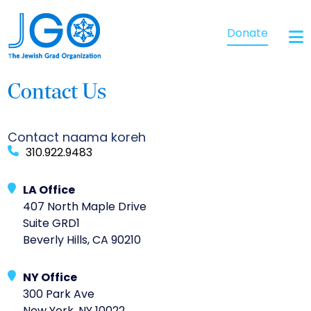
Donate
Contact Us
Contact naama koreh
310.922.9483
LA Office
407 North Maple Drive
Suite GRD1
Beverly Hills, CA 90210
NY Office
300 Park Ave