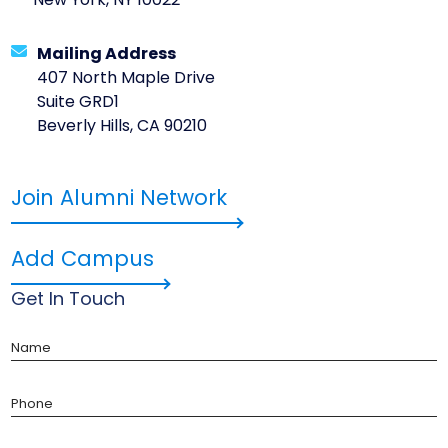
New York, NY 10022
Mailing Address
407 North Maple Drive
Suite GRD1
Beverly Hills, CA 90210
Join Alumni Network
Add Campus
Get In Touch
Name
Phone