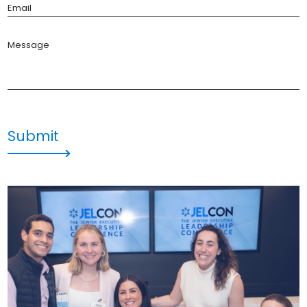
Email
Message
Submit