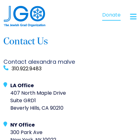
Donate
Contact Us
Contact alexandra malve
310.922.9483
LA Office
407 North Maple Drive
Suite GRD1
Beverly Hills, CA 90210
NY Office
300 Park Ave