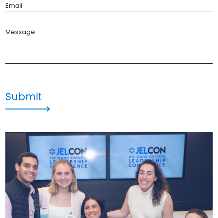
Email
Message
Submit