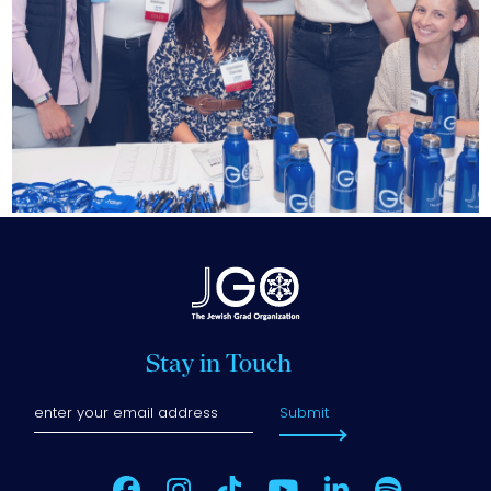
Stay in Touch
Submit