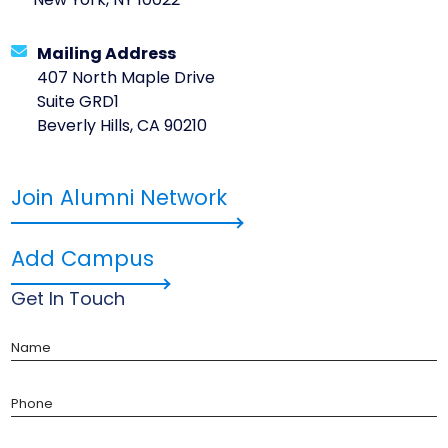
New York, NY 10022
Mailing Address
407 North Maple Drive
Suite GRD1
Beverly Hills, CA 90210
Join Alumni Network
Add Campus
Get In Touch
Name
Phone