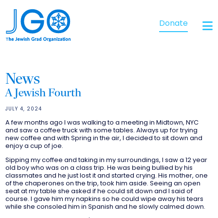
Donate
News
A Jewish Fourth
JULY 4, 2024
A few months ago I was walking to a meeting in Midtown, NYC
and saw a coffee truck with some tables. Always up for trying
new coffee and with Spring in the air, I decided to sit down and
enjoy a cup of joe.
Sipping my coffee and taking in my surroundings, I saw a 12 year
old boy who was on a class trip. He was being bullied by his
classmates and he just lost it and started crying. His mother, one
of the chaperones on the trip, took him aside. Seeing an open
seat at my table she asked if he could sit down and I said of
course. I gave him my napkins so he could wipe away his tears
while she consoled him in Spanish and he slowly calmed down.