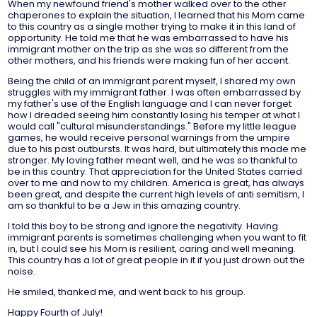
When my newfound friend's mother walked over to the other
chaperones to explain the situation, I learned that his Mom came
to this country as a single mother trying to make it in this land of
opportunity. He told me that he was embarrassed to have his
immigrant mother on the trip as she was so different from the
other mothers, and his friends were making fun of her accent.
Being the child of an immigrant parent myself, I shared my own
struggles with my immigrant father. I was often embarrassed by
my father's use of the English language and I can never forget
how I dreaded seeing him constantly losing his temper at what I
would call "cultural misunderstandings." Before my little league
games, he would receive personal warnings from the umpire
due to his past outbursts. It was hard, but ultimately this made me
stronger. My loving father meant well, and he was so thankful to
be in this country. That appreciation for the United States carried
over to me and now to my children. America is great, has always
been great, and despite the current high levels of anti semitism, I
am so thankful to be a Jew in this amazing country.
I told this boy to be strong and ignore the negativity. Having
immigrant parents is sometimes challenging when you want to fit
in, but I could see his Mom is resilient, caring and well meaning.
This country has a lot of great people in it if you just drown out the
noise.
He smiled, thanked me, and went back to his group.
Happy Fourth of July!