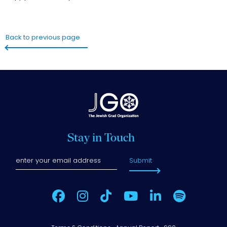
Back to previous page
Stay in Touch
Submit