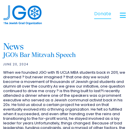
Donate
News
JGO's Bar Mitzvah Speech
JUNE 20, 2024
When we founded JGO with 15 UCLA MBA students back in 2011, we
dreamed ? but never imagined ? that one day we would
become a movement of thousands of Jewish grad students and
alumni all over the country.As we grew our initiative, one question
continued to drive me crazy ? is this thing built to last?I recently
attended a dinner where one of the speakers was a prominent
executive who served as a Jewish communal activist back in his
20s. He told us about a certain project he worked on that
eventually evolved into a thriving organization. He felt so fulfilled
when it succeeded, and even after handing over the reins and
transitioning to the for-profit world, he stayed involved as a lay
leader for years.Unfortunately, things changed. Because of bad
leadership, funding constraints, and a myriad of other factors, the