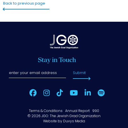
Back to previous page
Stay in Touch
Submit
Terms & Conditions
Annual Report
990
© 2026 JGO: The Jewish Grad Organization
Website by
Duvys Media