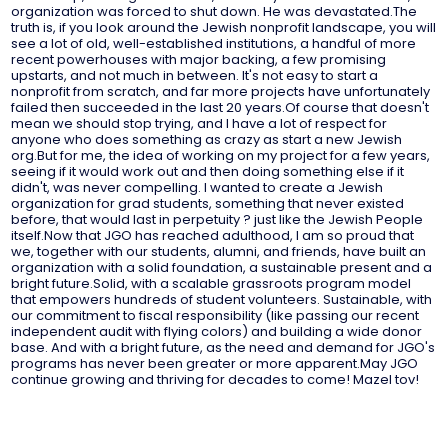
organization was forced to shut down. He was devastated.The
truth is, if you look around the Jewish nonprofit landscape, you will
see a lot of old, well-established institutions, a handful of more
recent powerhouses with major backing, a few promising
upstarts, and not much in between. It's not easy to start a
nonprofit from scratch, and far more projects have unfortunately
failed then succeeded in the last 20 years.Of course that doesn't
mean we should stop trying, and I have a lot of respect for
anyone who does something as crazy as start a new Jewish
org.But for me, the idea of working on my project for a few years,
seeing if it would work out and then doing something else if it
didn't, was never compelling. I wanted to create a Jewish
organization for grad students, something that never existed
before, that would last in perpetuity ? just like the Jewish People
itself.Now that JGO has reached adulthood, I am so proud that
we, together with our students, alumni, and friends, have built an
organization with a solid foundation, a sustainable present and a
bright future.Solid, with a scalable grassroots program model
that empowers hundreds of student volunteers. Sustainable, with
our commitment to fiscal responsibility (like passing our recent
independent audit with flying colors) and building a wide donor
base. And with a bright future, as the need and demand for JGO's
programs has never been greater or more apparent.May JGO
continue growing and thriving for decades to come! Mazel tov!