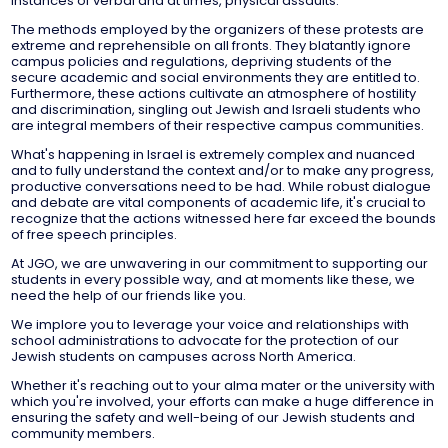
instances of verbal and at times, physical assaults.
The methods employed by the organizers of these protests are
extreme and reprehensible on all fronts. They blatantly ignore
campus policies and regulations, depriving students of the
secure academic and social environments they are entitled to.
Furthermore, these actions cultivate an atmosphere of hostility
and discrimination, singling out Jewish and Israeli students who
are integral members of their respective campus communities.
What's happening in Israel is extremely complex and nuanced
and to fully understand the context and/or to make any progress,
productive conversations need to be had. While robust dialogue
and debate are vital components of academic life, it's crucial to
recognize that the actions witnessed here far exceed the bounds
of free speech principles.
At JGO, we are unwavering in our commitment to supporting our
students in every possible way, and at moments like these, we
need the help of our friends like you.
We implore you to leverage your voice and relationships with
school administrations to advocate for the protection of our
Jewish students on campuses across North America.
Whether it's reaching out to your alma mater or the university with
which you're involved, your efforts can make a huge difference in
ensuring the safety and well-being of our Jewish students and
community members.