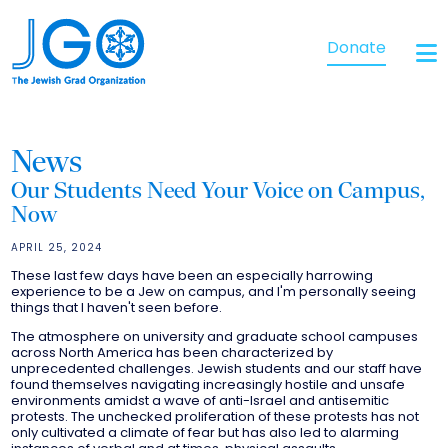
Donate
News
Our Students Need Your Voice on Campus,
Now
APRIL 25, 2024
These last few days have been an especially harrowing
experience to be a Jew on campus, and I'm personally seeing
things that I haven't seen before.
The atmosphere on university and graduate school campuses
across North America has been characterized by
unprecedented challenges. Jewish students and our staff have
found themselves navigating increasingly hostile and unsafe
environments amidst a wave of anti-Israel and antisemitic
protests. The unchecked proliferation of these protests has not
only cultivated a climate of fear but has also led to alarming