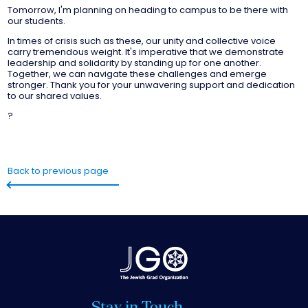
Tomorrow, I'm planning on heading to campus to be there with
our students.
In times of crisis such as these, our unity and collective voice
carry tremendous weight. It's imperative that we demonstrate
leadership and solidarity by standing up for one another.
Together, we can navigate these challenges and emerge
stronger. Thank you for your unwavering support and dedication
to our shared values.
?
Back to previous page
Stay in Touch