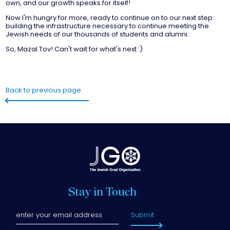
own, and our growth speaks for itself!
Now I'm hungry for more, ready to continue on to our next step:
building the infrastructure necessary to continue meeting the
Jewish needs of our thousands of students and alumni.
So, Mazal Tov! Can't wait for what's next :)
Back to previous page
Stay in Touch
Submit