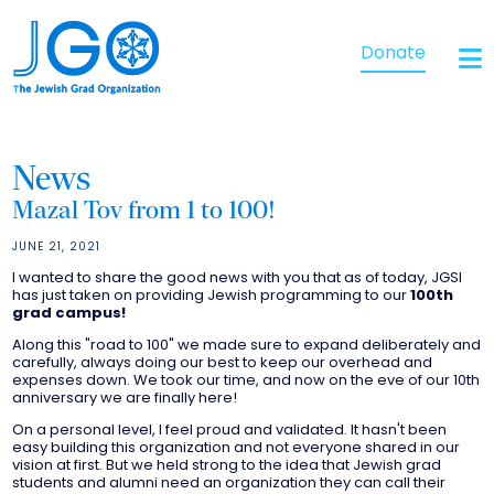
Donate
News
Mazal Tov from 1 to 100!
JUNE 21, 2021
I wanted to share the good news with you that as of today, JGSI
has just taken on providing Jewish programming to our
100th
grad campus!
Along this "road to 100" we made sure to expand deliberately and
carefully, always doing our best to keep our overhead and
expenses down. We took our time, and now on the eve of our 10th
anniversary we are finally here!
On a personal level, I feel proud and validated. It hasn't been
easy building this organization and not everyone shared in our
vision at first. But we held strong to the idea that Jewish grad
students and alumni need an organization they can call their