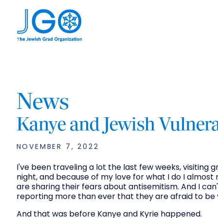
News
Kanye and Jewish Vulnera
NOVEMBER 7, 2022
I've been traveling a lot the last few weeks, visiting
night, and because of my love for what I do I almost 
are sharing their fears about antisemitism. And I ca
reporting more than ever that they are afraid to be 
And that was before Kanye and Kyrie happened.