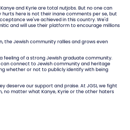
 Kanye and Kyrie are total nutjobs. But no one can
 hurts here is not their inane comments per se, but
 acceptance we've achieved in this country. We'd
tic and will use their platform to encourage millions
on, the Jewish community rallies and grows even
a feeling of a strong Jewish graduate community.
y can connect to Jewish community and heritage
ng whether or not to publicly identify with being
ey deserve our support and praise. At JGSI, we fight
, no matter what Kanye, Kyrie or the other haters