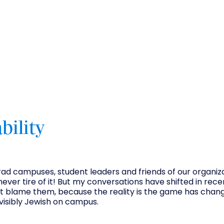
bility
 grad campuses, student leaders and friends of our organiza
never tire of it! But my conversations have shifted in rece
n't blame them, because the reality is the game has chan
visibly Jewish on campus.