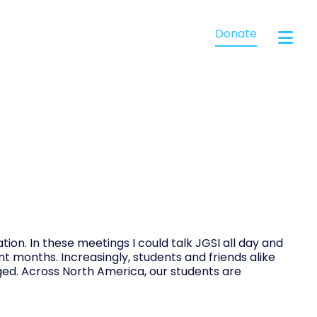
Donate
tion. In these meetings I could talk JGSI all day and
nt months. Increasingly, students and friends alike
ged. Across North America, our students are