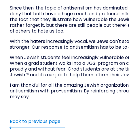
Since then, the topic of antisemitism has dominated t
deny that both have a huge reach and profound influ
the fact that they illustrate how vulnerable the Jewi
rather forget it, but there are still people out the
of others to hate us too.
With the haters increasingly vocal, we Jews can't st
stronger. Our response to antisemitism has to be to
When Jewish students feel increasingly vulnerable o
When a grad student walks into a JGSI program on 
proudly and without fear. Grad students are at the tim
Jewish ? and it's our job to help them affirm their J
I am thankful for all the amazing Jewish organization
antisemitism with pro-semitism. By reinforcing thro
may say.
Back to previous page