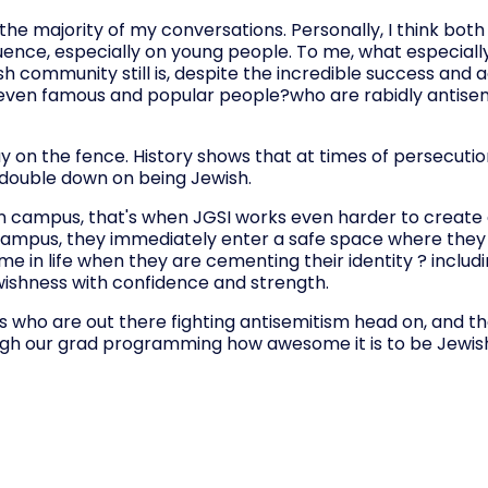
he majority of my conversations. Personally, I think both
ence, especially on young people. To me, what especially
sh community still is, despite the incredible success and
re?even famous and popular people?who are rabidly antisemi
ay on the fence. History shows that at times of persecuti
 double down on being Jewish.
n campus, that's when JGSI works even harder to create 
campus, they immediately enter a safe space where the
e in life when they are cementing their identity ? includi
ewishness with confidence and strength.
s who are out there fighting antisemitism head on, and th
ugh our grad programming how awesome it is to be Jewish