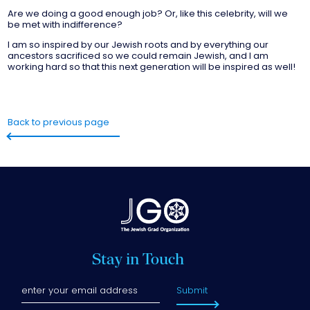
Are we doing a good enough job? Or, like this celebrity, will we
be met with indifference?
I am so inspired by our Jewish roots and by everything our
ancestors sacrificed so we could remain Jewish, and I am
working hard so that this next generation will be inspired as well!
Back to previous page
Stay in Touch
Submit