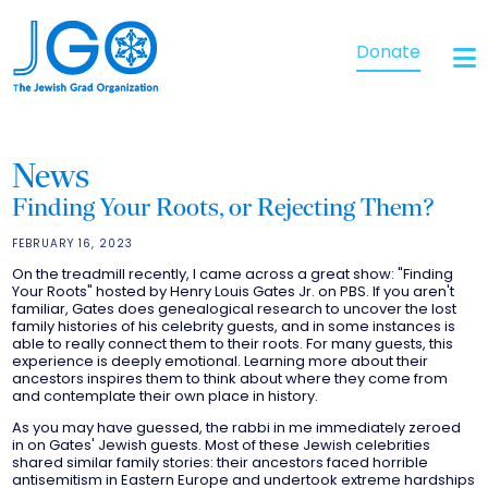
Donate
News
Finding Your Roots, or Rejecting Them?
FEBRUARY 16, 2023
On the treadmill recently, I came across a great show: "Finding
Your Roots" hosted by Henry Louis Gates Jr. on PBS. If you aren't
familiar, Gates does genealogical research to uncover the lost
family histories of his celebrity guests, and in some instances is
able to really connect them to their roots. For many guests, this
experience is deeply emotional. Learning more about their
ancestors inspires them to think about where they come from
and contemplate their own place in history.
As you may have guessed, the rabbi in me immediately zeroed
in on Gates' Jewish guests. Most of these Jewish celebrities
shared similar family stories: their ancestors faced horrible
antisemitism in Eastern Europe and undertook extreme hardships