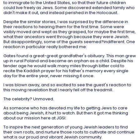
to immigrate to the United States, so that their future children
could live freely as Jews. Some discovered extended family who
didn't make it out, and instead perished in the Holocaust.
Despite the similar stories, I was surprised by the difference in
their reactions to hearing them for the first time. Some were
visibly moved and wept as they grasped, for maybe the first time,
what their ancestors went through because they were Jewish.
But disappointingly, some of the guests seemed?indifferent. One
reaction in particular really bothered me:
Gates found a great-great grandfather's obituary. This man grew
up in rural Poland and became an orphan as a child. Despite his
tender age he would walk many miles through bitter cold to
recite the Kaddish prayer for his father's memory every single
day for the entire year, never missing it once.
I was blown away, and so excited to see the guest's reaction to
this moving revelation that I nearly fell off the treadmill.
The celebrity? Unmoved.
As someone who has devoted my life to getting Jews to care
about being Jewish, it hurt to watch. But then it got me thinking
about our mission here at JGSI:
To inspire the next generation of young Jewish leaders to find
their own roots, and nurture those roots to cultivate and continue
what is our proud and vibrant Jewish community.