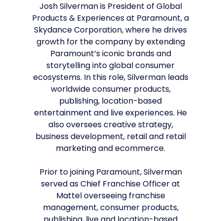
Josh Silverman is President of Global
Products & Experiences at Paramount, a
Skydance Corporation, where he drives
growth for the company by extending
Paramount’s iconic brands and
storytelling into global consumer
ecosystems. In this role, Silverman leads
worldwide consumer products,
publishing, location-based
entertainment and live experiences. He
also oversees creative strategy,
business development, retail and retail
marketing and ecommerce.
Prior to joining Paramount, Silverman
served as Chief Franchise Officer at
Mattel overseeing franchise
management, consumer products,
publishing, live and location-based