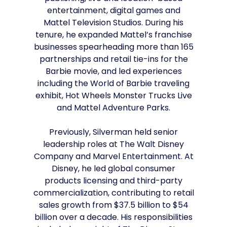
entertainment, digital games and
Mattel Television Studios. During his
tenure, he expanded Mattel’s franchise
businesses spearheading more than 165
partnerships and retail tie-ins for the
Barbie movie, and led experiences
including the World of Barbie traveling
exhibit, Hot Wheels Monster Trucks Live
and Mattel Adventure Parks.
Previously, Silverman held senior
leadership roles at The Walt Disney
Company and Marvel Entertainment. At
Disney, he led global consumer
products licensing and third-party
commercialization, contributing to retail
sales growth from $37.5 billion to $54
billion over a decade. His responsibilities