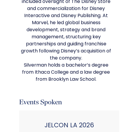
included oversight of The Disney Store
and commercialization for Disney
Interactive and Disney Publishing. At
Marvel, he led global business
development, strategy and brand
management, structuring key
partnerships and guiding franchise
growth following Disney’s acquisition of
the company.
Silverman holds a bachelor’s degree
from Ithaca College and a law degree
from Brooklyn Law School.
Events Spoken
JELCON LA 2026