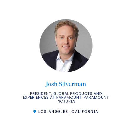
Josh Silverman
PRESIDENT, GLOBAL PRODUCTS AND
EXPERIENCES AT PARAMOUNT, PARAMOUNT
PICTURES
LOS ANGELES, CALIFORNIA