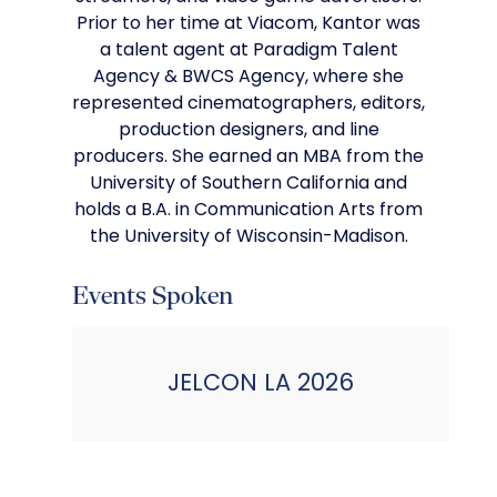
Prior to her time at Viacom, Kantor was
a talent agent at Paradigm Talent
Agency & BWCS Agency, where she
represented cinematographers, editors,
production designers, and line
producers. She earned an MBA from the
University of Southern California and
holds a B.A. in Communication Arts from
the University of Wisconsin-Madison.
Events Spoken
JELCON LA 2026