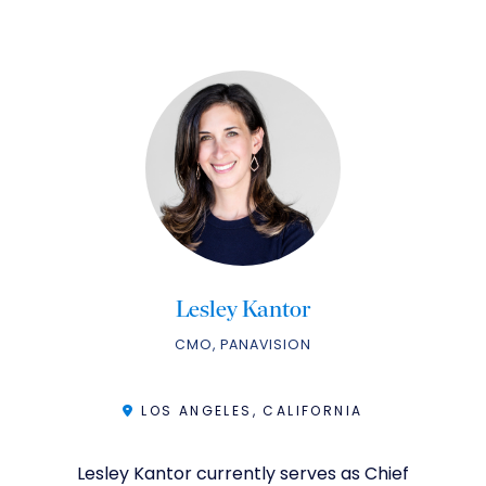
Lesley Kantor
CMO, PANAVISION
LOS ANGELES, CALIFORNIA
Lesley Kantor currently serves as Chief