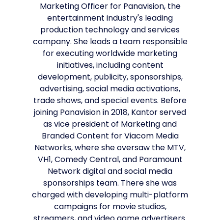
Marketing Officer for Panavision, the
entertainment industry's leading
production technology and services
company. She leads a team responsible
for executing worldwide marketing
initiatives, including content
development, publicity, sponsorships,
advertising, social media activations,
trade shows, and special events. Before
joining Panavision in 2018, Kantor served
as vice president of Marketing and
Branded Content for Viacom Media
Networks, where she oversaw the MTV,
VH1, Comedy Central, and Paramount
Network digital and social media
sponsorships team. There she was
charged with developing multi-platform
campaigns for movie studios,
streamers, and video game advertisers.