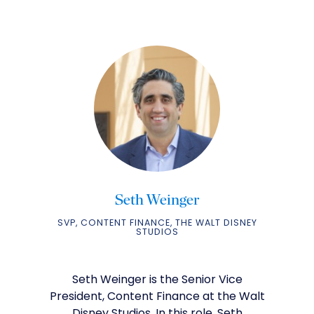
Seth Weinger
SVP, CONTENT FINANCE, THE WALT DISNEY
STUDIOS
Seth Weinger is the Senior Vice
President, Content Finance at the Walt