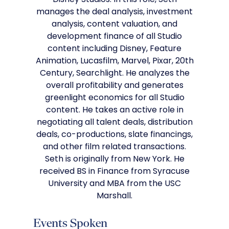
Disney Studios. In this role, Seth
manages the deal analysis, investment
analysis, content valuation, and
development finance of all Studio
content including Disney, Feature
Animation, Lucasfilm, Marvel, Pixar, 20th
Century, Searchlight. He analyzes the
overall profitability and generates
greenlight economics for all Studio
content. He takes an active role in
negotiating all talent deals, distribution
deals, co-productions, slate financings,
and other film related transactions.
Seth is originally from New York. He
received BS in Finance from Syracuse
University and MBA from the USC
Marshall.
Events Spoken