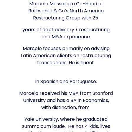
Marcelo Messer is a Co-Head of
Rothschild & Co’s North America
Restructuring Group with 25
years of debt advisory / restructuring
and M&A experience.
Marcelo focuses primarily on advising
Latin American clients on restructuring
transactions. He is fluent
in Spanish and Portuguese.
Marcelo received his MBA from Stanford
University and has a BA in Economics,
with distinction, from
Yale University, where he graduated
summa cum laude. He has 4 kids, lives