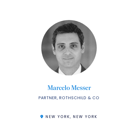
Marcelo Messer
PARTNER, ROTHSCHILD & CO
NEW YORK, NEW YORK