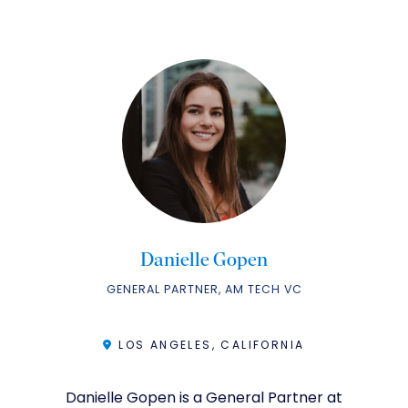
Danielle Gopen
GENERAL PARTNER, AM TECH VC
LOS ANGELES, CALIFORNIA
Danielle Gopen is a General Partner at