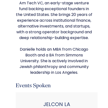
Am Tech VC, an early-stage venture
fund backing exceptional founders in
the United States. She brings 20 years of
experience across institutional finance,
alternative investments, and startups,
with a strong operator background and
deep relationship-building expertise.
Danielle holds an MBA from Chicago
Booth and a BA from Simmons
University. She is actively involved in
Jewish philanthropy and community
leadership in Los Angeles.
Events Spoken
JELCON LA