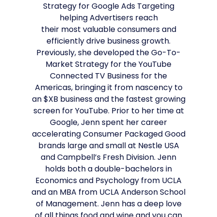
Strategy for Google Ads Targeting
helping Advertisers reach
their most valuable consumers and
efficiently drive business growth.
Previously, she developed the Go-To-
Market Strategy for the YouTube
Connected TV Business for the
Americas, bringing it from nascency to
an $XB business and the fastest growing
screen for YouTube. Prior to her time at
Google, Jenn spent her career
accelerating Consumer Packaged Good
brands large and small at Nestle USA
and Campbell’s Fresh Division. Jenn
holds both a double-bachelors in
Economics and Psychology from UCLA
and an MBA from UCLA Anderson School
of Management. Jenn has a deep love
of all things food and wine and you can