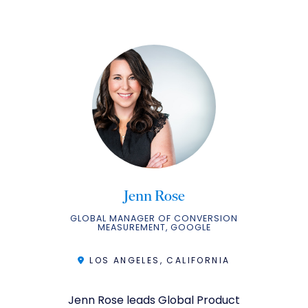
Jenn Rose
GLOBAL MANAGER OF CONVERSION
MEASUREMENT, GOOGLE
LOS ANGELES, CALIFORNIA
Jenn Rose leads Global Product