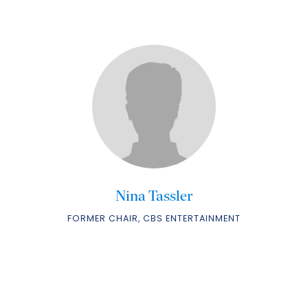
Nina Tassler
FORMER CHAIR, CBS ENTERTAINMENT