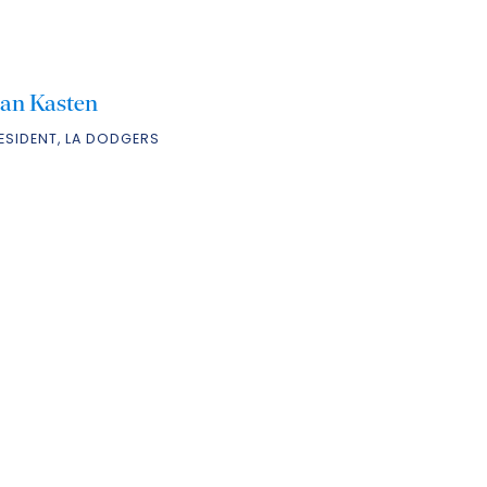
tan Kasten
ESIDENT, LA DODGERS