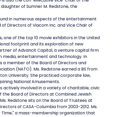
 is also the con-executive vice-chair of the
e daughter of Sumner M. Redstone, the
ound in numerous aspects of the entertainment
d of Directors of Viacom Inc. and Vice Chair of
 one of the top 10 movie exhibitors in the United
nal footprint and its exploration of new
tner of Advancit Capital, a venture capital firm
in media, entertainment and technology. In
 is a member of the Board of Directors and
ciation (NATO). Ms. Redstone earned a BS from
ton University. She practiced corporate law,
 joining National Amusements.
tively involved in a variety of charitable, civic
of the Board of Directors at Combined Jewish
Ms. Redstone sits on the Board of Trustees at
Directors of CASA-Columbia from 2003-2012. Ms.
r Time," a mass-membership organization that