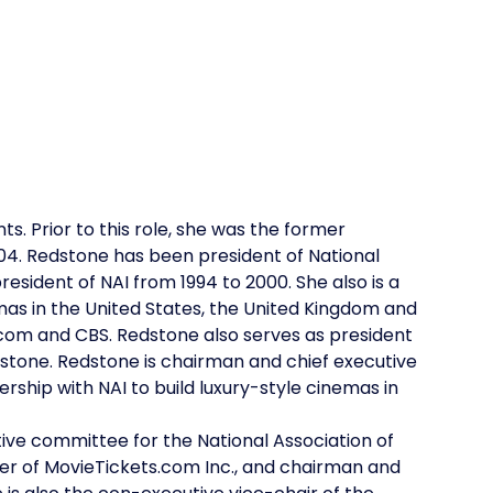
s. Prior to this role, she was the former
04. Redstone has been president of National
sident of NAI from 1994 to 2000. She also is a
mas in the United States, the United Kingdom and
iacom and CBS. Redstone also serves as president
tone. Redstone is chairman and chief executive
ership with NAI to build luxury-style cinemas in
ive committee for the National Association of
er of MovieTickets.com Inc., and chairman and