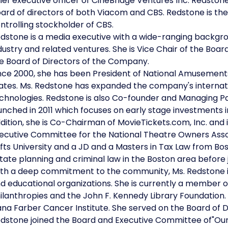
ief executive officer of CineBridge Ventures Inc. Redstone
ard of directors of both Viacom and CBS. Redstone is th
ntrolling stockholder of CBS.
dstone is a media executive with a wide-ranging backgr
dustry and related ventures. She is Vice Chair of the Boar
e Board of Directors of the Company.
nce 2000, she has been President of National Amusements,
ates. Ms. Redstone has expanded the company's internatio
chnologies. Redstone is also Co-founder and Managing Par
unched in 2011 which focuses on early stage investments 
dition, she is Co-Chairman of MovieTickets.com, Inc. and
ecutive Committee for the National Theatre Owners Asso
fts University and a JD and a Masters in Tax Law from Bos
tate planning and criminal law in the Boston area before
th a deep commitment to the community, Ms. Redstone is ac
d educational organizations. She is currently a member 
ilanthropies and the John F. Kennedy Library Foundation. 
na Farber Cancer Institute. She served on the Board of 
dstone joined the Board and Executive Committee of"Ou