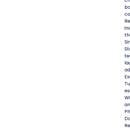
ch
bo
co
Re
in
th
Si
St
te
la
ad
Ex
Tu
es
Wi
an
Ph
Da
Re