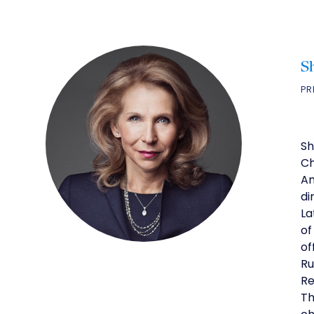
S
PR
Sh
Ch
Am
di
La
of
of
Ru
Re
Th