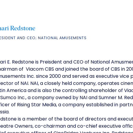
hari Redstone
ESIDENT AND CEO; NATIONAL AMUSEMENTS
ari E. Redstone is Preisdent and CEO of National Amusment
airman of Viacom CBS and joined the board of CBS in 20
usements Inc. since 2000 and served as executive vice pre
rector of NAI. NAI, a closely held company, operates cine
tin America and is also the controlling shareholder of V
 Sumco Inc., a company owned by NAI and Sumner M. Reds
ficer of Rising Star Media, a company established in partn
ssia.
dstone is a member of the board of directors and execut
eatre Owners, co-chairman and co-chief executive offic