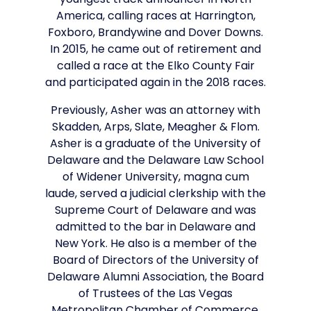
youngest track announcer in North
America, calling races at Harrington,
Foxboro, Brandywine and Dover Downs.
In 2015, he came out of retirement and
called a race at the Elko County Fair
and participated again in the 2018 races.
Previously, Asher was an attorney with
Skadden, Arps, Slate, Meagher & Flom.
Asher is a graduate of the University of
Delaware and the Delaware Law School
of Widener University, magna cum
laude, served a judicial clerkship with the
Supreme Court of Delaware and was
admitted to the bar in Delaware and
New York. He also is a member of the
Board of Directors of the University of
Delaware Alumni Association, the Board
of Trustees of the Las Vegas