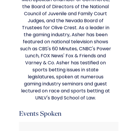
Metropolitan Chamber of Commerce,
the Board of Directors of the National
Council of Juvenile and Family Court
Judges, and the Nevada Board of
Trustees for Olive Crest. As a leader in
the gaming industry, Asher has been
featured on national television shows
such as CBS's 60 Minutes, CNBC's Power
Lunch, FOX News' Fox & Friends and
Varney & Co. Asher has testified on
sports betting issues in state
legislatures, spoken at numerous
gaming industry seminars and guest
lectured on race and sports betting at
UNLV's Boyd School of Law.
Events Spoken