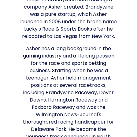
acquired Brandywine Bookmaking, a
company Asher created. Brandywine
was a pure startup, which Asher
launched in 2008 under the brand name
Lucky's Race & Sports Books after he
relocated to Las Vegas from New York.
Asher has a long background in the
gaming industry and a lifelong passion
for the race and sports betting
business. Starting when he was a
teenager, Asher held management
positions at several racetracks,
including Brandywine Raceway, Dover
Downs, Harrington Raceway and
Foxboro Raceway and was the
Wilmington News-Journal's
thoroughbred racing handicapper for
Delaware Park. He became the