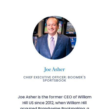
Joe Asher
CHIEF EXECUTIVE OFFICER; BOOMER'S
SPORTSBOOK
Joe Asher is the former CEO of William
Hill US since 2012, when William Hill