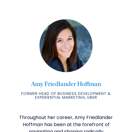
Amy Friedlander Hoffman
FORMER HEAD OF BUSINESS DEVELOPMENT &
EXPERIENTIAL MARKETING, UBER
Throughout her career, Amy Friedlander
Hoffman has been at the forefront of