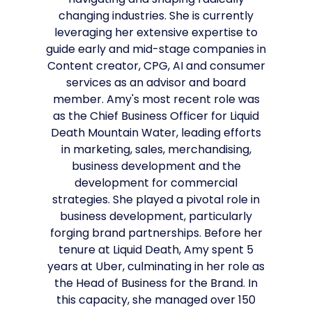
navigating and shaping radically
changing industries. She is currently
leveraging her extensive expertise to
guide early and mid-stage companies in
Content creator, CPG, AI and consumer
services as an advisor and board
member. Amy's most recent role was
as the Chief Business Officer for Liquid
Death Mountain Water, leading efforts
in marketing, sales, merchandising,
business development and the
development for commercial
strategies. She played a pivotal role in
business development, particularly
forging brand partnerships. Before her
tenure at Liquid Death, Amy spent 5
years at Uber, culminating in her role as
the Head of Business for the Brand. In
this capacity, she managed over 150