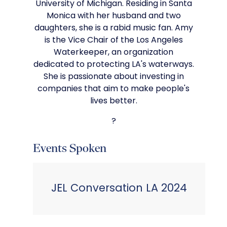
University of Michigan. Residing in Santa
Monica with her husband and two
daughters, she is a rabid music fan. Amy
is the Vice Chair of the Los Angeles
Waterkeeper, an organization
dedicated to protecting LA's waterways.
She is passionate about investing in
companies that aim to make people's
lives better.
?
Events Spoken
JEL Conversation LA 2024