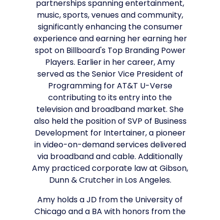
partnerships spanning entertainment,
music, sports, venues and community,
significantly enhancing the consumer
experience and earning her earning her
spot on Billboard's Top Branding Power
Players. Earlier in her career, Amy
served as the Senior Vice President of
Programming for AT&T U-Verse
contributing to its entry into the
television and broadband market. She
also held the position of SVP of Business
Development for Intertainer, a pioneer
in video-on-demand services delivered
via broadband and cable. Additionally
Amy practiced corporate law at Gibson,
Dunn & Crutcher in Los Angeles.
Amy holds a JD from the University of
Chicago and a BA with honors from the