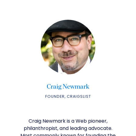
Craig Newmark
FOUNDER, CRAIGSLIST
Craig Newmark is a Web pioneer,
philanthropist, and leading advocate.