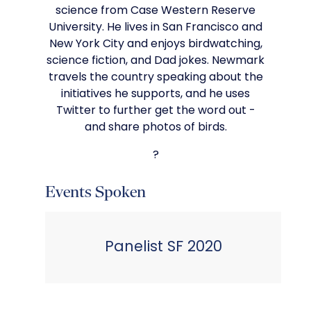
science from Case Western Reserve
University. He lives in San Francisco and
New York City and enjoys birdwatching,
science fiction, and Dad jokes. Newmark
travels the country speaking about the
initiatives he supports, and he uses
Twitter to further get the word out -
and share photos of birds.
?
Events Spoken
Panelist SF 2020