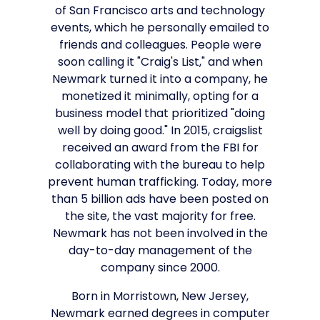
of San Francisco arts and technology
events, which he personally emailed to
friends and colleagues. People were
soon calling it "Craig's List," and when
Newmark turned it into a company, he
monetized it minimally, opting for a
business model that prioritized "doing
well by doing good." In 2015, craigslist
received an award from the FBI for
collaborating with the bureau to help
prevent human trafficking. Today, more
than 5 billion ads have been posted on
the site, the vast majority for free.
Newmark has not been involved in the
day-to-day management of the
company since 2000.
Born in Morristown, New Jersey,
Newmark earned degrees in computer