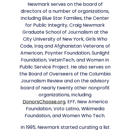
Newmark serves on the board of
directors of a number of organizations,
including Blue Star Families, the Center
for Public Integrity, Craig Newmark
Graduate School of Journalism at the
City University of New York, Girls Who
Code, Iraq and Afghanistan Veterans of
American, Poynter Foundation, Sunlight
Foundation, VetsinTech, and Women in
Public Service Project. He also serves on
the Board of Overseers of the Columbia
Journalism Review and on the advisory
board of nearly twenty other nonprofit
organizations, including
DonorsChoose.org
, EFF, New America
Foundation, Voto Latino, Wikimedia
Foundation, and Women Who Tech.
In 1995, Newmark started curating a list