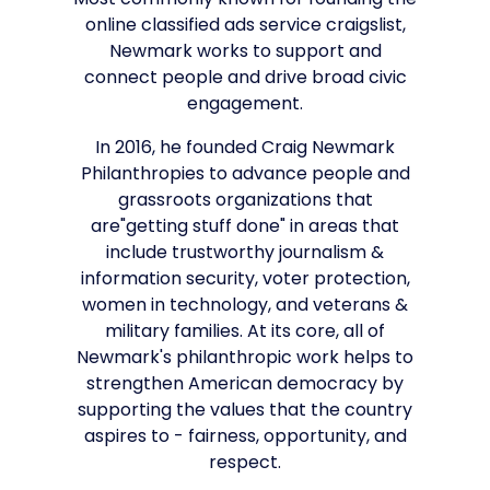
Most commonly known for founding the
online classified ads service craigslist,
Newmark works to support and
connect people and drive broad civic
engagement.
In 2016, he founded Craig Newmark
Philanthropies to advance people and
grassroots organizations that
are"getting stuff done" in areas that
include trustworthy journalism &
information security, voter protection,
women in technology, and veterans &
military families. At its core, all of
Newmark's philanthropic work helps to
strengthen American democracy by
supporting the values that the country
aspires to - fairness, opportunity, and
respect.