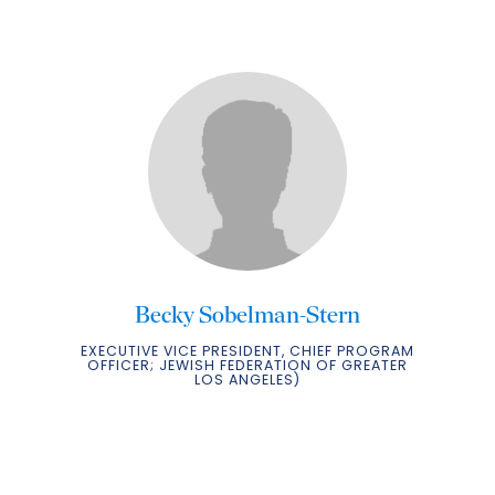
Becky Sobelman-Stern
EXECUTIVE VICE PRESIDENT, CHIEF PROGRAM
OFFICER; JEWISH FEDERATION OF GREATER
LOS ANGELES)