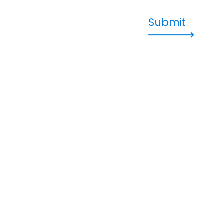
Submit