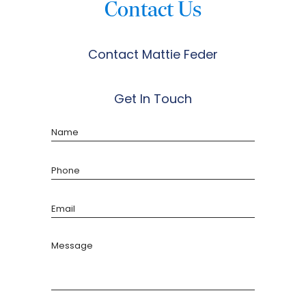
Contact Us
Contact Mattie Feder
Get In Touch
Name
Phone
Email
Message