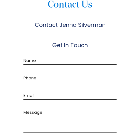
Contact Us
Contact Jenna Silverman
Get In Touch
Name
Phone
Email
Message