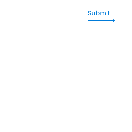
Submit