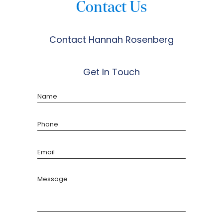
Contact Us
Contact Hannah Rosenberg
Get In Touch
Name
Phone
Email
Message