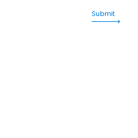
Submit