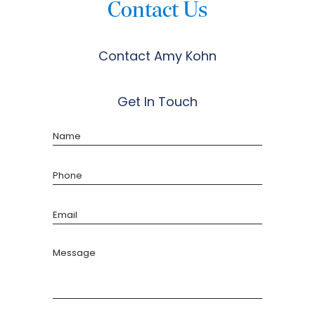
Contact Us
Contact Amy Kohn
Get In Touch
Name
Phone
Email
Message