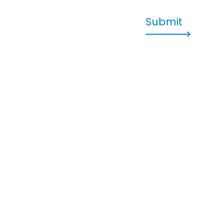
Submit