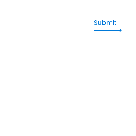
Submit