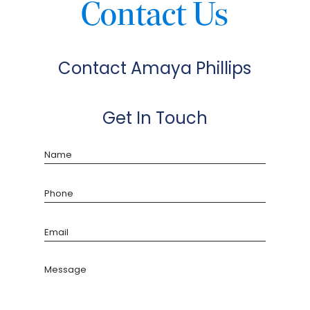
Contact Us
Contact Amaya Phillips
Get In Touch
Name
Phone
Email
Message