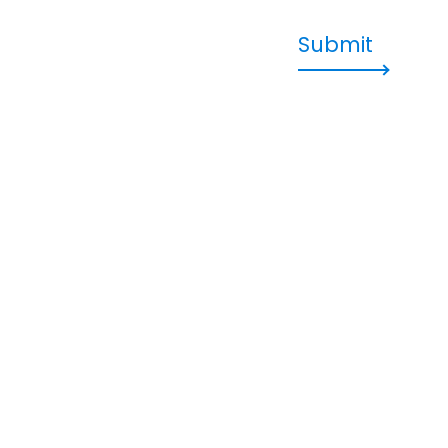
Submit