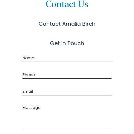
Contact Us
Contact Amalia Birch
Get In Touch
Name
Phone
Email
Message