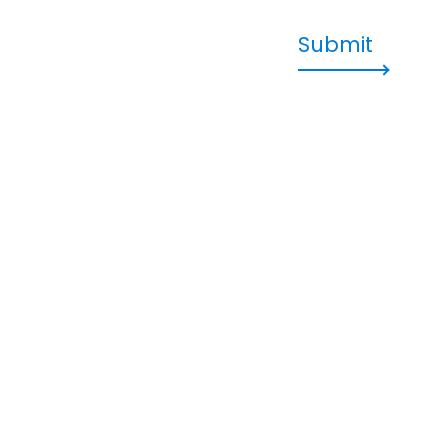
Submit