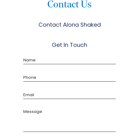
Contact Us
Contact Alona Shaked
Get In Touch
Name
Phone
Email
Message